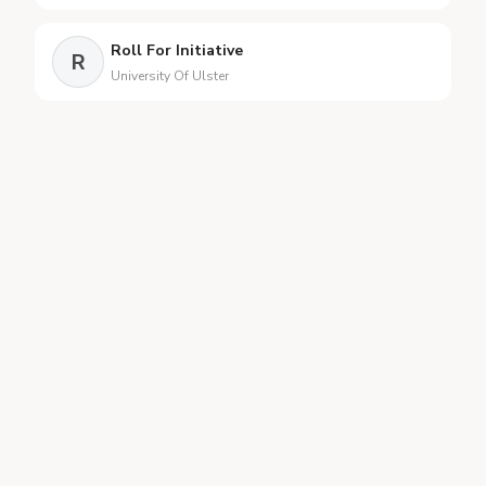
Roll For Initiative
R
University Of Ulster