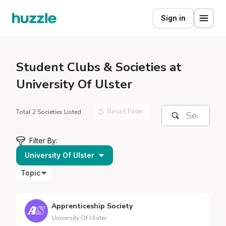
Sign in
Student
Clubs & Societies at
University Of Ulster
Reset Filter
Total 2 Societies Listed
Filter By:
University Of Ulster
Topic
Apprenticeship Society
University Of Ulster