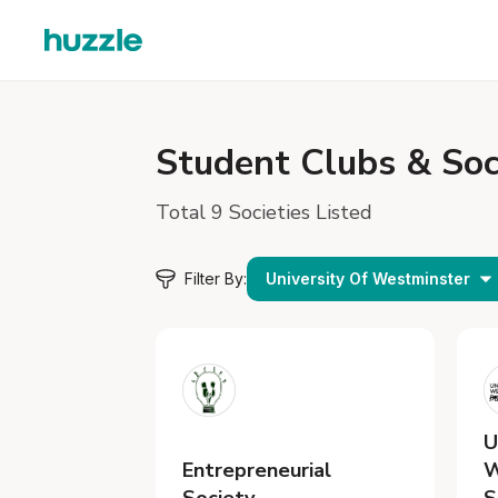
Student
Clubs & Soc
Total 9 Societies Listed
Filter By:
University Of Westminster
U
Entrepreneurial
W