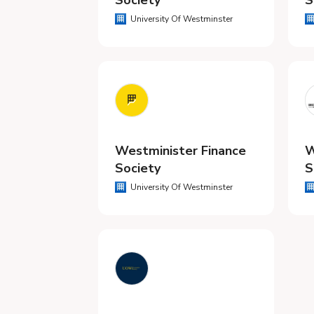
Society
S
University Of Westminster
Westminister Finance
W
Society
S
University Of Westminster