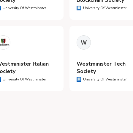
ociety
Blockchain Society
University Of Westminster
University Of Westminster
W
estminister Italian
Westminister Tech
ociety
Society
University Of Westminster
University Of Westminster