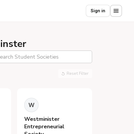
Sign in
inster
Reset Filter
W
Westminister
Entrepreneurial