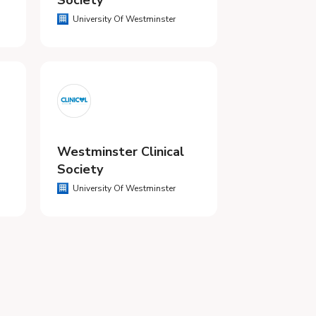
Society
University Of Westminster
Westminster Clinical
Society
University Of Westminster