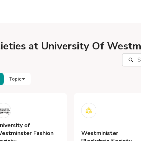
ieties at University Of Westm
Topic
niversity of
estminster Fashion
Westminister