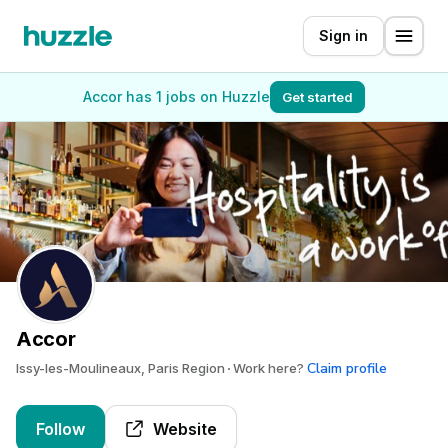
Sign in
Accor has 1 jobs on Huzzle
Get started
Accor
Claim profile
Issy-les-Moulineaux, Paris Region
Work here?
Follow
Website