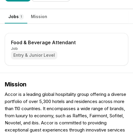
Jobs
Mission
1
Food & Beverage Attendant
Job
Entry & Junior Level
Mission
Accor is a leading global hospitality group offering a diverse
portfolio of over 5,300 hotels and residences across more
than 110 countries. It encompasses a wide range of brands,
from luxury to economy, such as Raffles, Fairmont, Sofitel,
Novotel, and ibis. Accor is committed to providing
exceptional guest experiences through innovative services