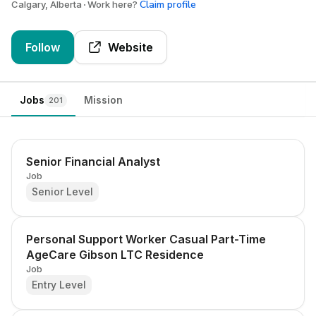
Claim profile
Calgary, Alberta
Work here?
Follow
Website
Jobs
Mission
201
Senior Financial Analyst
Job
Senior Level
Personal Support Worker Casual Part-Time
AgeCare Gibson LTC Residence
Job
Entry Level