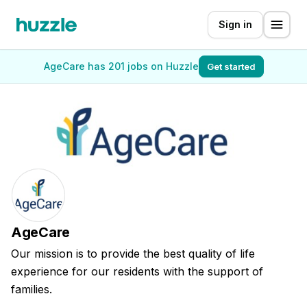
Sign in
AgeCare has 201 jobs on Huzzle
Get started
AgeCare
Our mission is to provide the best quality of life
experience for our residents with the support of
families.