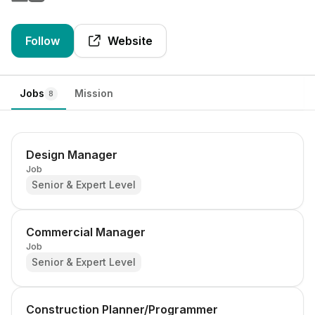
Follow
Website
Jobs
Mission
8
Design Manager
Job
Senior & Expert Level
Commercial Manager
Job
Senior & Expert Level
Construction Planner/Programmer