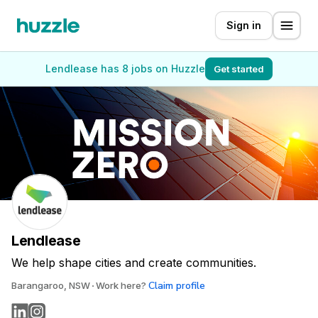
Sign in
Lendlease has 8 jobs on Huzzle
Get started
Lendlease
We help shape cities and create communities.
Claim profile
Barangaroo, NSW
Work here?