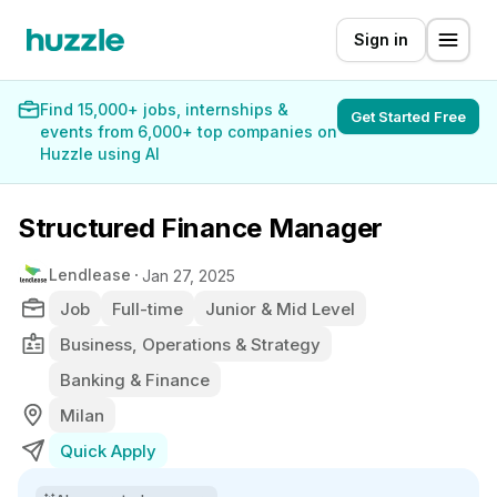
Sign in
Find 15,000+ jobs, internships &
Get Started Free
events from 6,000+ top companies on
Huzzle using AI
Structured Finance Manager
Lendlease
Jan 27, 2025
Job
Full-time
Junior & Mid Level
Business, Operations & Strategy
Banking & Finance
Milan
Quick Apply