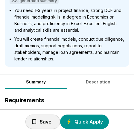
AI generated summary
You need 1-3 years in project finance, strong DCF and
financial modeling skills, a degree in Economics or
Business, and proficiency in Excel. Excellent English
and analytical skills are essential.
You will create financial models, conduct due diligence,
draft memos, support negotiations, report to
stakeholders, manage loan agreements, and maintain
lender relationships.
Summary
Description
Requirements
1-3 years’ experience in project finance / infrastructure /
energy, with a track record in deal execution.
Save
Quick Apply
Knowledge of the investment analysis principles, DCF