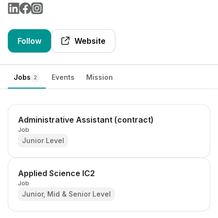
Follow
Website
Jobs
Events
Mission
2
Administrative Assistant (contract)
Job
Junior Level
Applied Science IC2
Job
Junior, Mid & Senior Level