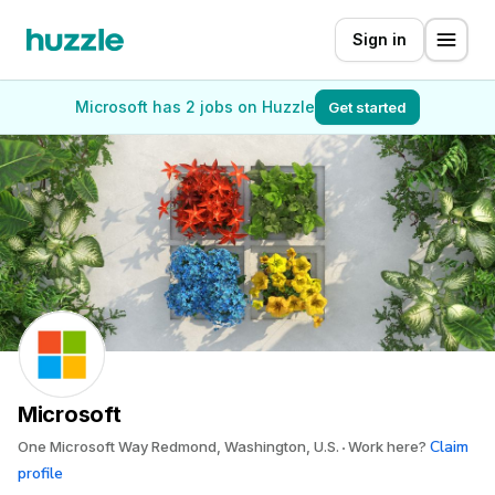
Sign in
Microsoft has 2 jobs on Huzzle
Get started
Microsoft
Claim
One Microsoft Way Redmond, Washington, U.S.
Work here?
profile