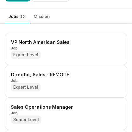
Jobs
Mission
30
VP North American Sales
Job
Expert Level
Director, Sales - REMOTE
Job
Expert Level
Sales Operations Manager
Job
Senior Level