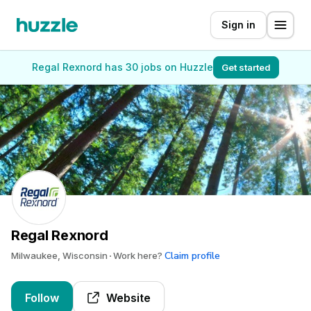
Sign in
Regal Rexnord has 30 jobs on Huzzle
Get started
Regal Rexnord
Claim profile
Milwaukee, Wisconsin
Work here?
Follow
Website