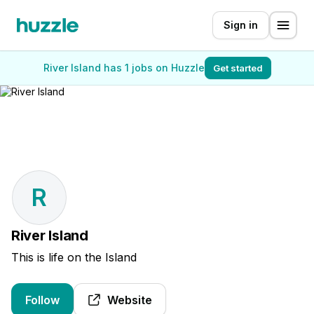
Sign in
River Island has 1 jobs on Huzzle
Get started
R
River Island
This is life on the Island
Follow
Website