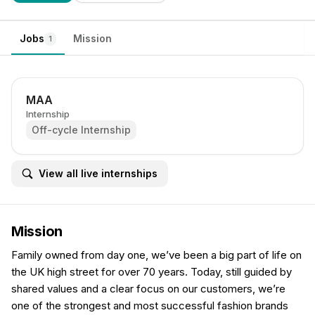
Jobs
Mission
1
MAA
Internship
Off-cycle Internship
View all live internships
Mission
Family owned from day one, we’ve been a big part of life on
the UK high street for over 70 years. Today, still guided by
shared values and a clear focus on our customers, we’re
one of the strongest and most successful fashion brands