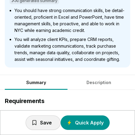
AI generated summary
You should have strong communication skills, be detail-
oriented, proficient in Excel and PowerPoint, have time
management skills, be proactive, and able to work in
NYC while earning academic credit.
You will analyze client KPIs, prepare CRM reports,
validate marketing communications, track purchase
trends, manage data quality, collaborate on projects,
assist with seasonal initiatives, and coordinate gifting.
Summary
Description
Requirements
Strong communication skills, both oral and written
Positive and proactive attitude
Save
Quick Apply
Able to work in a fast-paced environment