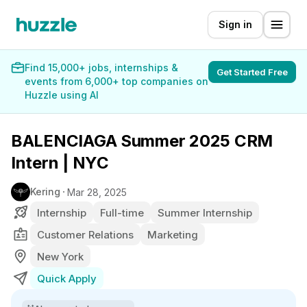
Sign in
Find 15,000+ jobs, internships &
Get Started Free
events from 6,000+ top companies on
Huzzle using AI
BALENCIAGA Summer 2025 CRM
Intern | NYC
Kering
Mar 28, 2025
Internship
Full-time
Summer Internship
Customer Relations
Marketing
New York
Quick Apply