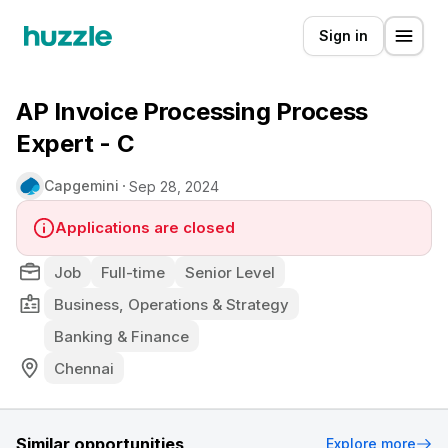
Sign in
AP Invoice Processing Process
Expert - C
Capgemini
Sep 28, 2024
Applications are closed
Job
Full-time
Senior Level
Business, Operations & Strategy
Banking & Finance
Chennai
Similar opportunities
Explore more