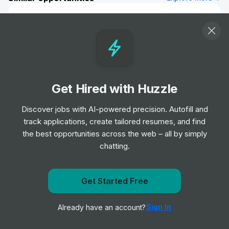
Business Analyst
Job
Capgemini
•
Mid & Senior Level
Administrative Business Partner, EMEA
Marketing (Fixed-Term Contract)
Get Hired with Huzzle
(English)
Job
Google
Discover jobs with AI-powered precision. Autofill and
•
Senior Level
track applications, create tailored resumes, and find
the best opportunities across the web – all by simply
chatting.
Data Analyst
Job
Interact Software
•
Mid & Senior Level
Get Started Free
Get notified when Capgemini posts a new role
Administrative Assistant (contract)
Sign In
Already have an account?
Notify me
Job
Microsoft
•
Junior Level