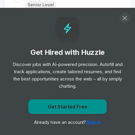
Senior Level
Head of Marketing
Job
TipTopJob
•
Senior & Expert Level
Get Hired with Huzzle
Staff Nurse
Job
TipTopJob
Discover jobs with AI-powered precision. Autofill and
•
Entry, Junior, Mid & Senior Level
track applications, create tailored resumes, and find
the best opportunities across the web – all by simply
chatting.
Labourer
Job
TipTopJob
•
Entry Level
Get Started Free
Get notified when TipTopJob posts a new role
Nurse
Sign In
Already have an account?
Notify me
Job
TipTopJob
•
Entry, Junior & Mid Level