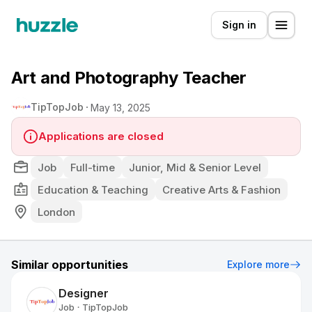
Sign in
Art and Photography Teacher
TipTopJob
May 13, 2025
Applications are closed
Job
Full-time
Junior, Mid & Senior Level
Education & Teaching
Creative Arts & Fashion
London
Similar opportunities
Explore more
Designer
Job
TipTopJob
•