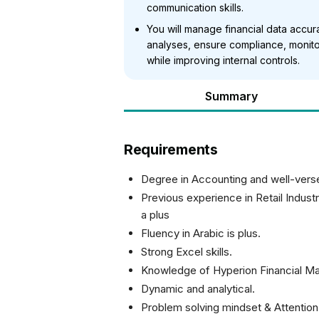
communication skills.
You will manage financial data accu
analyses, ensure compliance, monito
while improving internal controls.
Summary
Requirements
Degree in Accounting and well-vers
Previous experience in Retail Indus
a plus
Fluency in Arabic is plus.
Strong Excel skills.
Knowledge of Hyperion Financial 
Dynamic and analytical.
Problem solving mindset & Attention 