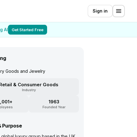
Sign in
g AI
Get Started Free
ing
xury Goods and Jewelry
Retail & Consumer Goods
Industry
,001+
1963
ployees
Founded Year
& Purpose
a global luxury group based in the UK