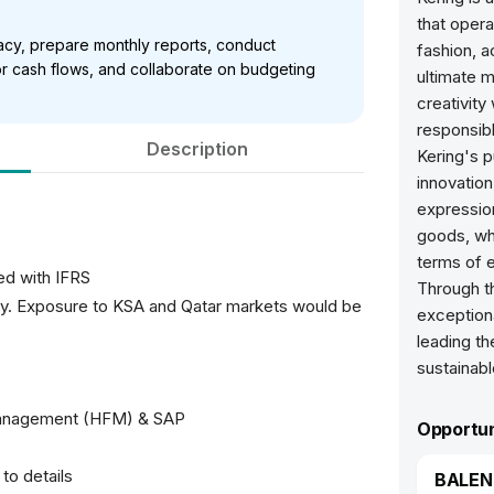
that opera
racy, prepare monthly reports, conduct
fashion, a
r cash flows, and collaborate on budgeting
ultimate 
creativity
responsibl
Description
Kering's 
innovation
expression
goods, whi
terms of e
ed with IFRS
Through th
try. Exposure to KSA and Qatar markets would be
exception
leading t
sustainabl
Management (HFM) & SAP
Opportun
to details
BALENC