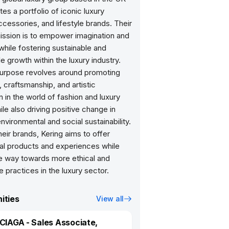
tes a portfolio of iconic luxury
ccessories, and lifestyle brands. Their
mission is to empower imagination and
 while fostering sustainable and
e growth within the luxury industry.
purpose revolves around promoting
, craftsmanship, and artistic
 in the world of fashion and luxury
le also driving positive change in
nvironmental and social sustainability.
eir brands, Kering aims to offer
al products and experiences while
he way towards more ethical and
e practices in the luxury sector.
ities
View all
IAGA - Sales Associate,