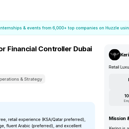
 internships & events from 6,000+ top companies on Huzzle usin
Financial Controller Dubai
Ker
Retail Lu
perations & Strategy
10
Em
Mission 
e, retail experience (KSA/Qatar preferred),
 fluent Arabic (preferred), and excellent
Kering is 