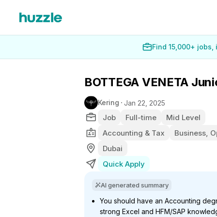
Find 15,000+ jobs,
BOTTEGA VENETA Junior 
Kering
Jan 22, 2025
Job
Full-time
Mid Level
Accounting & Tax
Business, O
Dubai
Quick Apply
AI generated summary
You should have an Accounting degre
strong Excel and HFM/SAP knowledge,