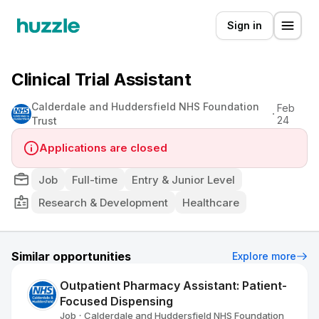
Sign in
Clinical Trial Assistant
Calderdale and Huddersfield NHS Foundation
Feb
24
Trust
Applications are closed
Job
Full-time
Entry & Junior Level
Research & Development
Healthcare
Similar opportunities
Explore more
Outpatient Pharmacy Assistant: Patient-
Focused Dispensing
Job
Calderdale and Huddersfield NHS Foundation
•