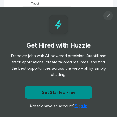
Trust
Entry, Junior & Mid Level
Biomedical Scientist
Job
Barts Health NHS Trust
•
Entry, Junior, Mid & Senior Level
Get Hired with Huzzle
Remote Physiotherapist- UK
Discover jobs with AI-powered precision. Autofill and
Job
HealthHero
•
track applications, create tailored resumes, and find
Junior Level
the best opportunities across the web – all by simply
chatting.
Ambulance Dispatcher - Bristol
Job
South Western Ambulance Service NHS
•
Get notified when Calderdale and Huddersfield NHS
Get Started Free
Foundation Trust
Foundation Trust posts a new role
Entry Level
Sign In
Already have an account?
Notify me
Band 2 Receptionist - Finch Road