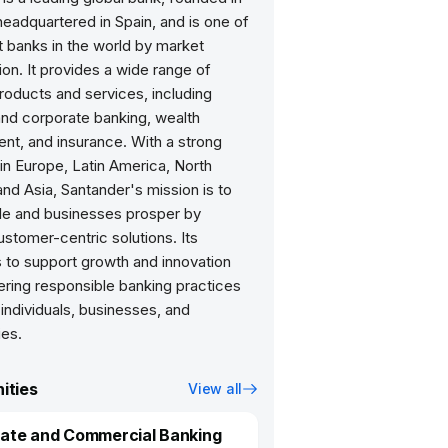
eadquartered in Spain, and is one of
t banks in the world by market
tion. It provides a wide range of
products and services, including
and corporate banking, wealth
t, and insurance. With a strong
in Europe, Latin America, North
nd Asia, Santander's mission is to
le and businesses prosper by
ustomer-centric solutions. Its
 to support growth and innovation
ering responsible banking practices
 individuals, businesses, and
es.
ities
View all
ate and Commercial Banking