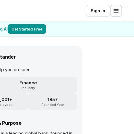
Sign in
g AI
Get Started Free
tander
elp you prosper
Finance
Industry
,001+
1857
ployees
Founded Year
& Purpose
is a leading global bank, founded in