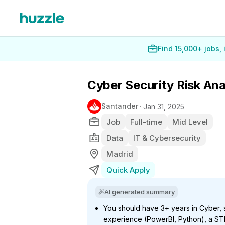
Find 15,000+ jobs,
Cyber Security Risk Anal
Santander
Jan 31, 2025
Job
Full-time
Mid Level
Data
IT & Cybersecurity
Madrid
Quick Apply
AI generated summary
You should have 3+ years in Cyber, st
experience (PowerBI, Python), a ST