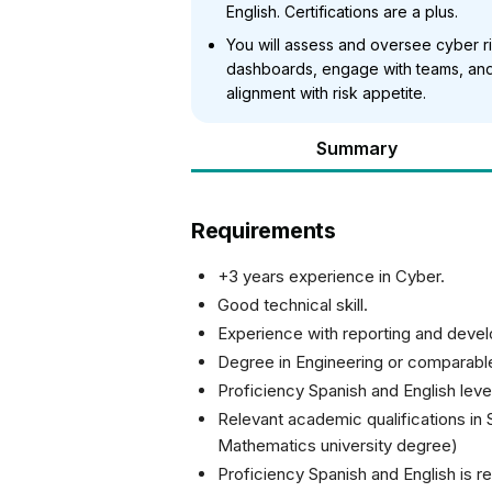
English. Certifications are a plus.
You will assess and oversee cyber r
dashboards, engage with teams, and 
alignment with risk appetite.
Summary
Requirements
+3 years experience in Cyber.
Good technical skill.
Experience with reporting and deve
Degree in Engineering or comparable
Proficiency Spanish and English level
Relevant academic qualifications in
Mathematics university degree)
Proficiency Spanish and English is