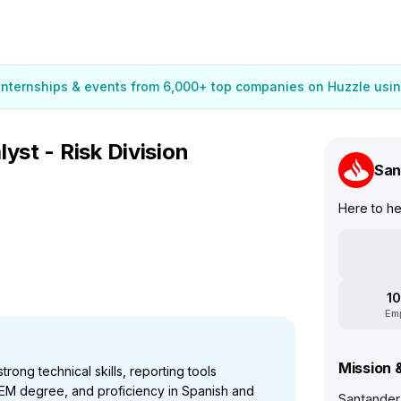
 internships & events from 6,000+ top companies on Huzzle usin
yst - Risk Division
San
Here to h
10
Em
Mission 
rong technical skills, reporting tools
EM degree, and proficiency in Spanish and
Santander 