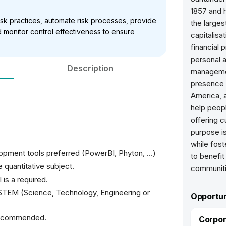
1857 and h
isk practices, automate risk processes, provide
the larges
monitor control effectiveness to ensure
capitalisa
financial 
personal 
Description
managemen
presence 
America, a
help peop
offering c
purpose is
while fost
lopment tools preferred (PowerBI, Phyton, …)
to benefit
 quantitative subject.
communiti
 is a required.
 STEM (Science, Technology, Engineering or
Opportun
 recommended.
Corpor