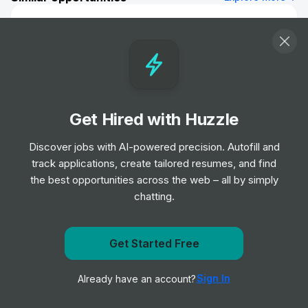
Biomedical Scientist
Job
Barts Health NHS Trust
•
Entry, Junior, Mid & Senior Level
Remote Physiotherapist- UK
Job
HealthHero
Get Hired with Huzzle
•
Junior Level
Discover jobs with AI-powered precision. Autofill and
track applications, create tailored resumes, and find
Ambulance Dispatcher - Bristol
the best opportunities across the web – all by simply
Job
South Western Ambulance Service NHS
•
chatting.
Foundation Trust
Entry Level
Get Started Free
Get notified when Orlando Health posts a new role
Band 2 Receptionist - Finch Road
Job
Birmingham and Solihull Mental Health NHS
•
Sign In
Already have an account?
Notify me
Foundation Trust
Junior, Mid & Senior Level