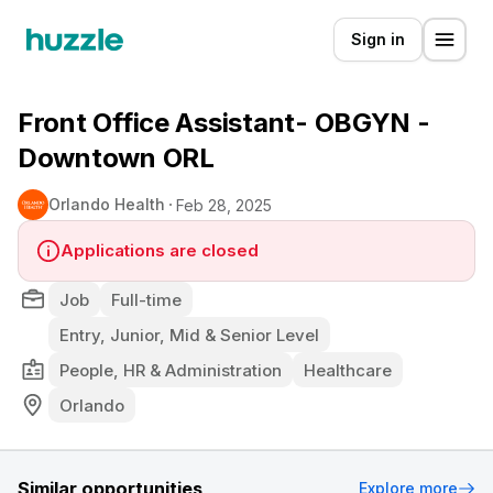
Sign in
Front Office Assistant- OBGYN -
Downtown ORL
Orlando Health
Feb 28, 2025
Applications are closed
Job
Full-time
Entry, Junior, Mid & Senior Level
People, HR & Administration
Healthcare
Orlando
Similar opportunities
Explore more