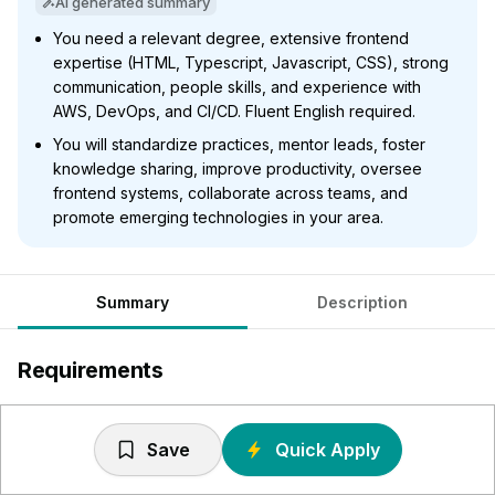
AI generated summary
You need a relevant degree, extensive frontend
expertise (HTML, Typescript, Javascript, CSS), strong
communication, people skills, and experience with
AWS, DevOps, and CI/CD. Fluent English required.
You will standardize practices, mentor leads, foster
knowledge sharing, improve productivity, oversee
frontend systems, collaborate across teams, and
promote emerging technologies in your area.
Summary
Description
Requirements
University degree, preferably in relevant subject such as
Engineering or Science.
Save
Quick Apply
Strong technical skills and specialist experience: