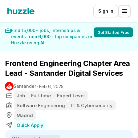
Sign in
Find 15,000+ jobs, internships &
Get Started Free
events from 6,000+ top companies on
Huzzle using AI
Frontend Engineering Chapter Area
Lead - Santander Digital Services
Santander
Feb 6, 2025
Job
Full-time
Expert Level
Software Engineering
IT & Cybersecurity
Madrid
Quick Apply