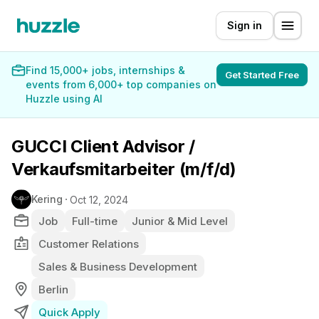
Sign in
Find 15,000+ jobs, internships &
Get Started Free
events from 6,000+ top companies on
Huzzle using AI
GUCCI Client Advisor /
Verkaufsmitarbeiter (m/f/d)
Kering
Oct 12, 2024
Job
Full-time
Junior & Mid Level
Customer Relations
Sales & Business Development
Berlin
Quick Apply