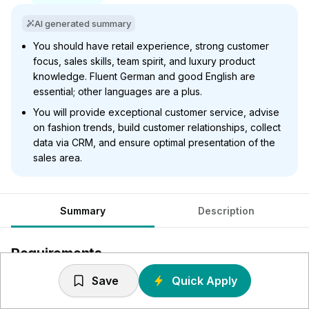
AI generated summary
You should have retail experience, strong customer
focus, sales skills, team spirit, and luxury product
knowledge. Fluent German and good English are
essential; other languages are a plus.
You will provide exceptional customer service, advise
on fashion trends, build customer relationships, collect
data via CRM, and ensure optimal presentation of the
sales area.
Summary
Description
Requirements
Save
Quick Apply
Du verfügst idealerweise über Berufserfahrung im
hochwertigen Einzelhandel; Erfahrung in Fashion / Luxus