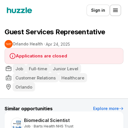
Sign in
Guest Services Representative
Orlando Health
Apr 24, 2025
Applications are closed
Job
Full-time
Junior Level
Customer Relations
Healthcare
Orlando
Similar opportunities
Explore more
Biomedical Scientist
Job
Barts Health NHS Trust
•