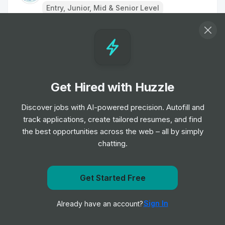
Entry, Junior, Mid & Senior Level
Remote Physiotherapist- UK
Job
HealthHero
•
Junior Level
Get Hired with Huzzle
Ambulance Dispatcher - Bristol
Job
South Western Ambulance Service NHS
Discover jobs with AI-powered precision. Autofill and
•
Foundation Trust
track applications, create tailored resumes, and find
Entry Level
the best opportunities across the web – all by simply
chatting.
Band 2 Receptionist - Finch Road
Job
Birmingham and Solihull Mental Health NHS
•
Get Started Free
Foundation Trust
Get notified when Orlando Health posts a new role
Junior, Mid & Senior Level
Sign In
Already have an account?
Notify me
Receptionist/Administrator