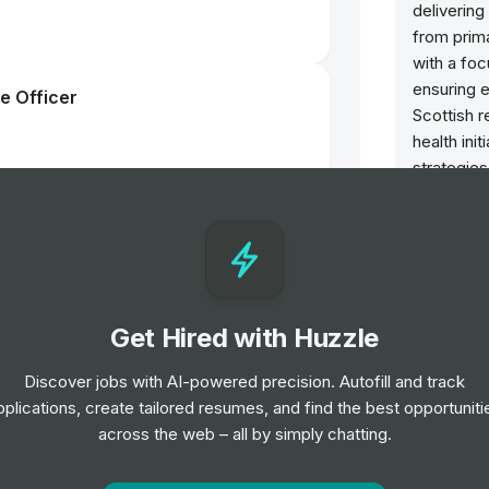
deliverin
from prima
with a fo
ensuring e
e Officer
Scottish 
health ini
strategies
population
 Worker - Children and Families
Opportun
ior Level
Clinica
Scienc
Get Hired with Huzzle
nager - Research & Innovation
Refere
Job
G
Discover jobs with AI-powered precision. Autofill and track
pplications, create tailored resumes, and find the best opportuniti
Patien
across the web – all by simply chatting.
Job
In
st