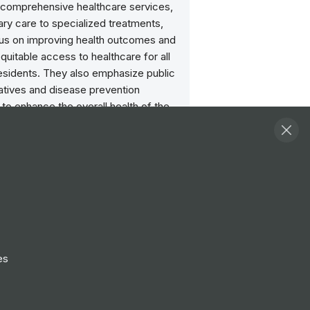
g comprehensive healthcare services,
ry care to specialized treatments,
cus on improving health outcomes and
quitable access to healthcare for all
residents. They also emphasize public
tiatives and disease prevention
 to enhance the overall health of the
.
ities
View all
l Scientist - Healthcare
e - Scottish Microbiology
nce Laboratory B7
lasgow
es
t Booking Service Officer
verness