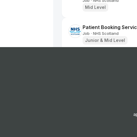
Job
NHS Scotland
•
Mid Level
Patient Booking Servic
Job
NHS Scotland
•
Junior & Mid Level
Dental Health Support
Job
NHS Scotland
•
Entry, Junior, Mid & Sen
Innovation Project Ma
Job
NHS Scotland
•
Senior Level
a
251629 Physiotherapi
Job
NHS Scotland
•