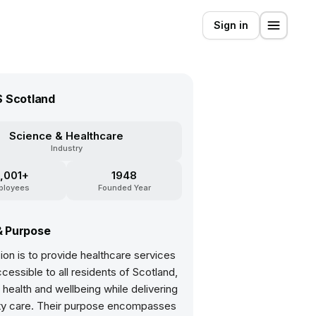
Sign in
 Scotland
Science & Healthcare
Industry
,001+
1948
ployees
Founded Year
& Purpose
ion is to provide healthcare services
ccessible to all residents of Scotland,
health and wellbeing while delivering
ity care. Their purpose encompasses