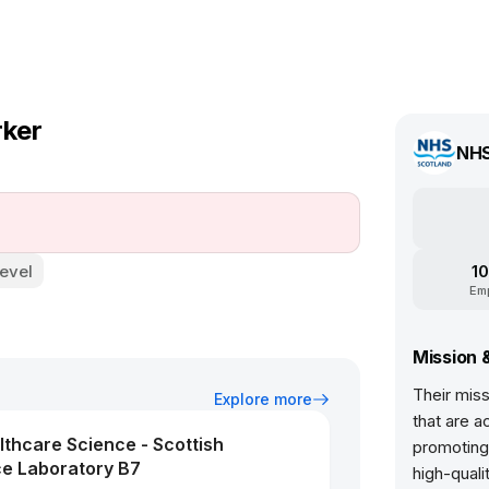
rker
NHS
evel
10
Em
Mission 
Their miss
Explore more
that are a
althcare Science - Scottish
promoting 
ce Laboratory B7
high-qual