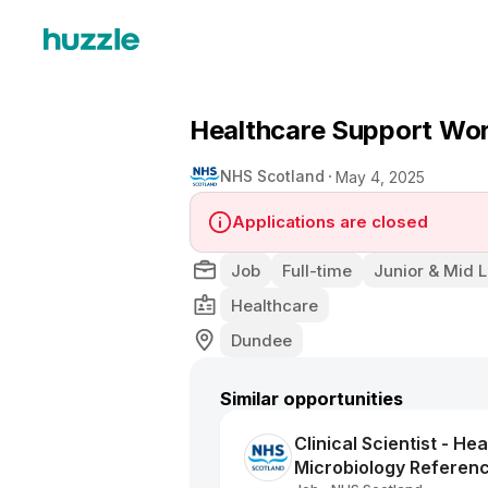
Healthcare Support Wo
NHS Scotland
May 4, 2025
Applications are closed
Job
Full-time
Junior & Mid L
Healthcare
Dundee
Similar opportunities
Clinical Scientist - He
Microbiology Referen