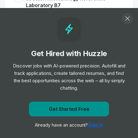
Laboratory B7
Job
NHS Scotland
•
Mid Level
Patient Booking Service Officer
Job
NHS Scotland
•
Junior & Mid Level
Get Hired with Huzzle
Discover jobs with AI-powered precision. Autofill and
Dental Health Support Worker - Children
track applications, create tailored resumes, and find
and Families
the best opportunities across the web – all by simply
Job
NHS Scotland
•
chatting.
Entry, Junior, Mid & Senior Level
Get Started Free
Innovation Project Manager - Research &
Get notified when NHS Scotland posts a new role
Innovation
Sign In
Already have an account?
Job
NHS Scotland
Notify me
•
Senior Level