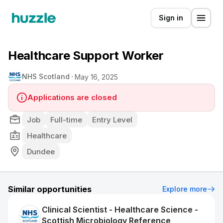
Sign in
Healthcare Support Worker
NHS Scotland
May 16, 2025
Applications are closed
Job
Full-time
Entry Level
Healthcare
Dundee
Similar opportunities
Explore more
Clinical Scientist - Healthcare Science -
Scottish Microbiology Reference