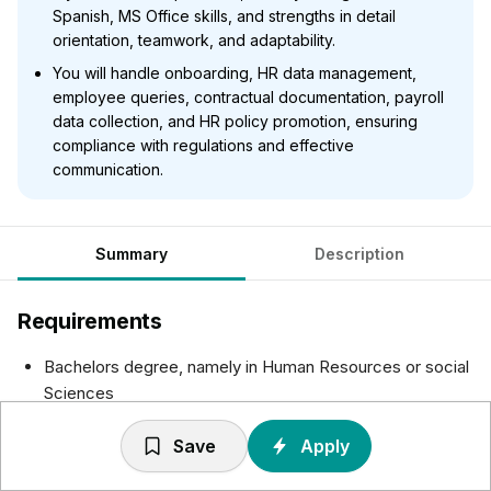
Spanish, MS Office skills, and strengths in detail
orientation, teamwork, and adaptability.
You will handle onboarding, HR data management,
employee queries, contractual documentation, payroll
data collection, and HR policy promotion, ensuring
compliance with regulations and effective
communication.
Summary
Description
Requirements
Bachelors degree, namely in Human Resources or social
Sciences
Up to 2 years of professional experience in HR
Save
Apply
Administration positions
Fluency in English and Spanish is required