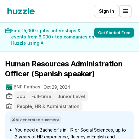
Sign in
Find 15,000+ jobs, internships &
Get Started Free
events from 6,000+ top companies on
Huzzle using AI
Human Resources Administration
Officer (Spanish speaker)
BNP Paribas
Oct 29, 2024
Job
Full-time
Junior Level
People, HR & Administration
AI generated summary
You need a Bachelor's in HR or Social Sciences, up to
2 years of HR experience, fluency in English and