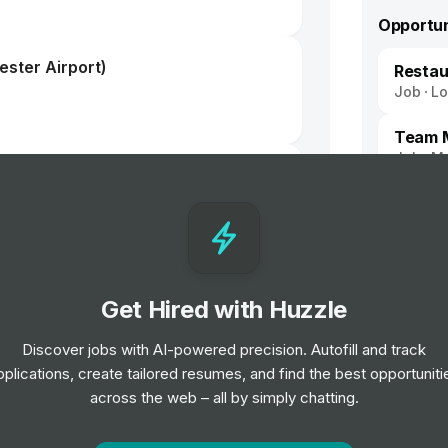
Opportun
ster Airport)
Resta
Job
L
Team M
Job
Ma
Get Hired with Huzzle
Discover jobs with AI-powered precision. Autofill and track
pplications, create tailored resumes, and find the best opportuniti
 - Keyholder
across the web – all by simply chatting.