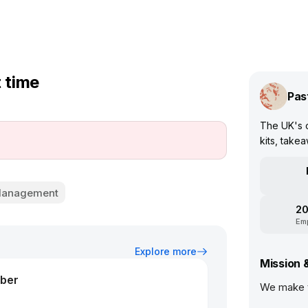
t time
Pas
The UK's o
kits, take
 Management
20
Em
Explore more
Mission 
ber
We make t