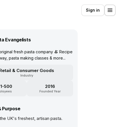
Sign in
ta Evangelists
riginal fresh pasta company 🍝 Recipe
away, pasta making classes & more...
Retail & Consumer Goods
Industry
1-500
2016
ployees
Founded Year
& Purpose
he UK's freshest, artisan pasta.