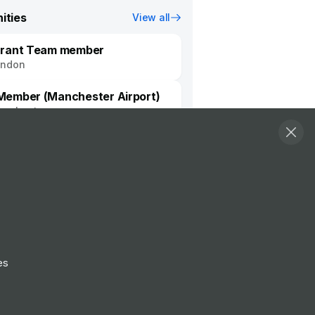
ities
View all
urant Team member
ondon
ember (Manchester Airport)
nchester
Follow
View Profile
Website
es