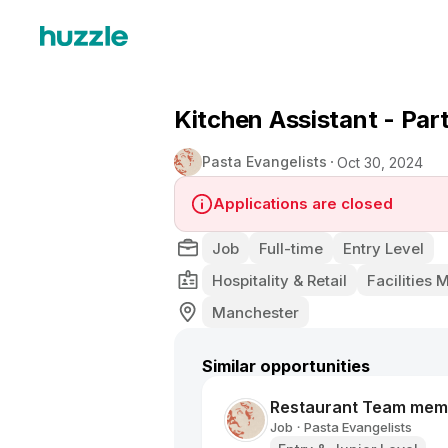
Kitchen Assistant - Par
Pasta Evangelists
Oct 30, 2024
Applications are closed
Job
Full-time
Entry Level
Hospitality & Retail
Facilities
Manchester
Similar opportunities
Restaurant Team mem
Job
Pasta Evangelists
•