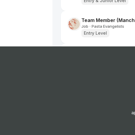
Entry & Junior Level
Team Member (Manche
Job
Pasta Evangelists
•
Entry Level
Home Delivery Driver
Job
Iceland Foods
•
Mid Level
Home Delivery Driver
Job
Iceland Foods
•
Mid Level
a
Retail Sales Assistant
Job
The Works Stores Ltd
•
Entry & Junior Level