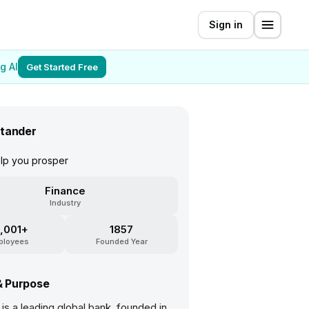
Sign in
g AI
Get Started Free
tander
elp you prosper
Finance
Industry
,001+
1857
ployees
Founded Year
& Purpose
is a leading global bank, founded in