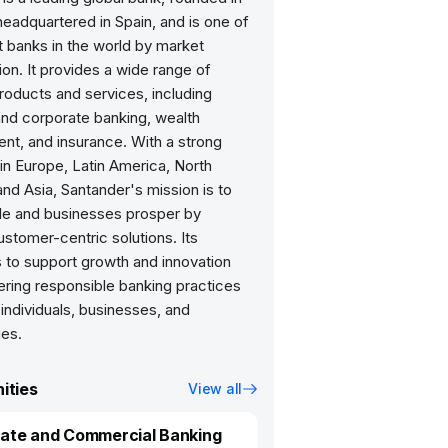
eadquartered in Spain, and is one of
t banks in the world by market
tion. It provides a wide range of
products and services, including
and corporate banking, wealth
t, and insurance. With a strong
in Europe, Latin America, North
nd Asia, Santander's mission is to
le and businesses prosper by
ustomer-centric solutions. Its
 to support growth and innovation
ering responsible banking practices
 individuals, businesses, and
es.
ities
View all
ate and Commercial Banking