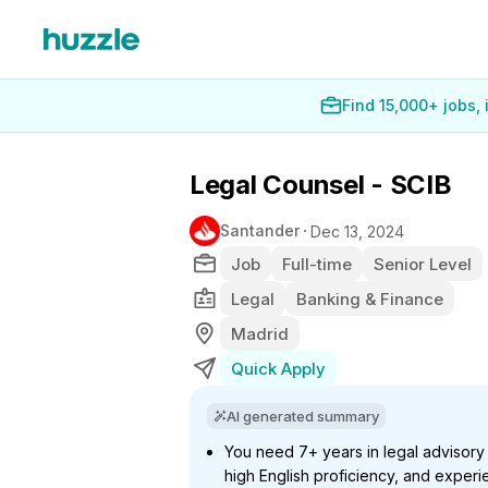
Find 15,000+ jobs,
Legal Counsel - SCIB
Santander
Dec 13, 2024
Job
Full-time
Senior Level
Legal
Banking & Finance
Madrid
Quick Apply
AI generated summary
You need 7+ years in legal advisory
high English proficiency, and experie