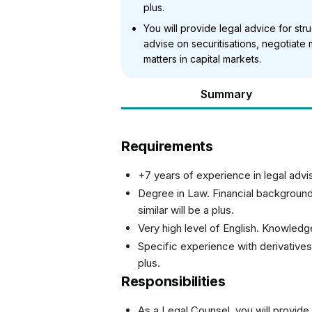
plus.
You will provide legal advice for st
advise on securitisations, negotiat
matters in capital markets.
Summary
Requirements
+7 years of experience in legal advi
Degree in Law. Financial backgroun
similar will be a plus.
Very high level of English. Knowledg
Specific experience with derivatives
plus.
Responsibilities
As a Legal Counsel, you will provide