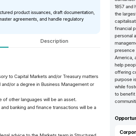
1857 and h
ructured product issuances, draft documentation,
the larges
e master agreements, and handle regulatory
capitalisa
financial 
personal 
Description
managemen
presence 
America, a
help peop
offering c
sory to Capital Markets and/or Treasury matters
purpose is
d and/or a degree in Business Management or
while fost
to benefit
e of other languages will be an asset.
communiti
 and banking and finance transactions will be a
Opportun
Corpor
 legal advice to the Markets team in Structured