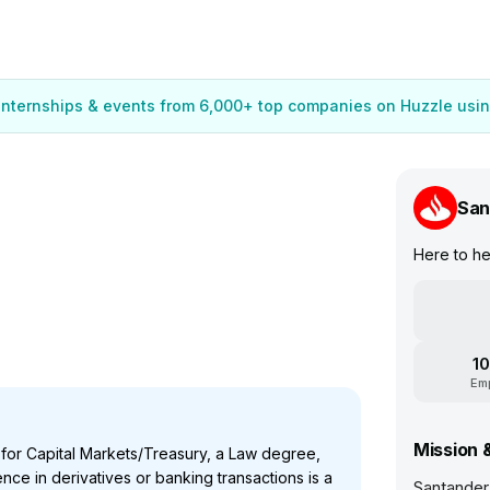
 internships & events from 6,000+ top companies on Huzzle usin
San
Here to h
10
Em
Mission 
 for Capital Markets/Treasury, a Law degree,
nce in derivatives or banking transactions is a
Santander 