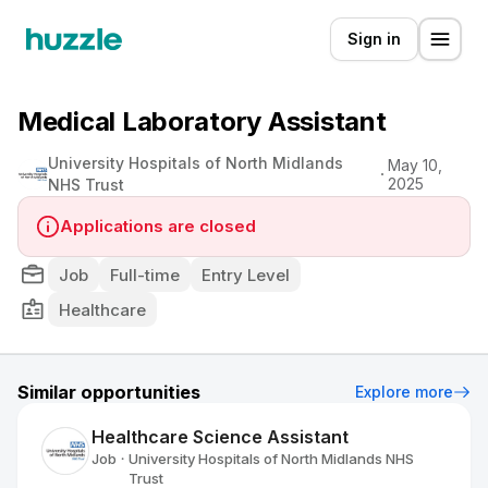
Sign in
Medical Laboratory Assistant
University Hospitals of North Midlands
May 10,
2025
NHS Trust
Applications are closed
Job
Full-time
Entry Level
Healthcare
Similar opportunities
Explore more
Healthcare Science Assistant
Job
University Hospitals of North Midlands NHS
•
Trust