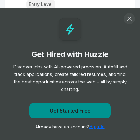
Entry Level
Healthcare Science Assistant
Job
University Hospitals of North Midlands NHS
•
Trust
Entry Level
Get Hired with Huzzle
Staff Nurse
Discover jobs with AI-powered precision. Autofill and
Job
University Hospitals of North Midlands NHS
•
track applications, create tailored resumes, and find
Trust
the best opportunities across the web – all by simply
Entry, Junior & Mid Level
chatting.
Healthcare Science Assistant
Job
University Hospitals of North Midlands NHS
Get notified when University Hospitals of North
Get Started Free
•
Trust
Midlands NHS Trust posts a new role
Entry Level
Sign In
Already have an account?
Notify me