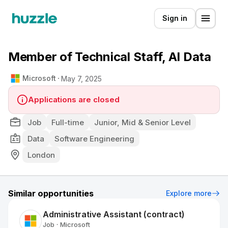
Sign in
Member of Technical Staff, AI Data
Microsoft
May 7, 2025
Applications are closed
Job
Full-time
Junior, Mid & Senior Level
Data
Software Engineering
London
Similar opportunities
Explore more
Administrative Assistant (contract)
Job
Microsoft
•