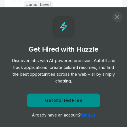
Junior Level
Applied Science IC2
Job
Microsoft
•
Junior, Mid & Senior Level
Get Hired with Huzzle
IT Support Analyst
Job
Lime
Discover jobs with AI-powered precision. Autofill and
•
Junior Level
track applications, create tailored resumes, and find
the best opportunities across the web – all by simply
chatting.
Data Analyst
Job
Interact Software
•
Mid & Senior Level
Get Started Free
Get notified when Microsoft posts a new role
Product Manager
Sign In
Already have an account?
Notify me
Job
Visa
•
Mid Level