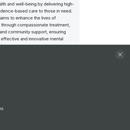
lth and well-being by delivering high-
vidence-based care to those in need.
aims to enhance the lives of
ls through compassionate treatment,
 and community support, ensuring
 effective and innovative mental
vices.
ities
View all
ormation/Implementation
er
ondon
Treatment Team Psychology
te (Higher)
es
ondon
ment Specialist