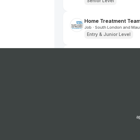
Senior Level
Home Treatment Team 
Job
South London and Maud
•
Entry & Junior Level
Employment Specialist
Job
South London and Maud
•
Junior, Mid & Senior Lev
Higher Assistant Psyc
Job
South London and Maud
•
Entry, Junior & Mid Leve
a
Psychological Wellbein
Job
South London and Maud
•
Entry Level