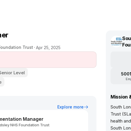
ner
Sou
Fou
oundation Trust
Apr 25, 2025
Senior Level
5001
Em
e
Mission 
South Lon
Explore more
Trust (SL
mentation Manager
health an
sley NHS Foundation Trust
South Lond