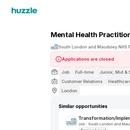
Mental Health Practitio
South London and Maudsley NHS F
Applications are closed
Job
Full-time
Junior, Mid & 
Customer Relations
Healthcar
London
Similar opportunities
Transformation/Imple
Job
South London and Maud
•