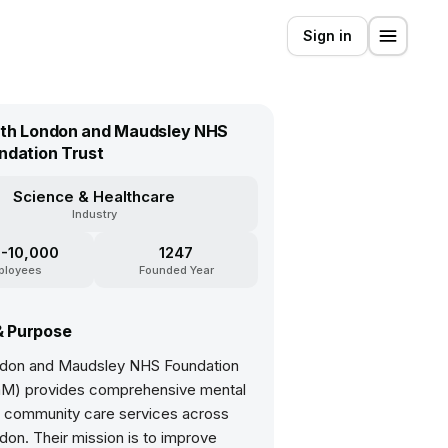
Sign in
th London and Maudsley NHS
ndation Trust
Science & Healthcare
Industry
-10,000
1247
ployees
Founded Year
& Purpose
don and Maudsley NHS Foundation
aM) provides comprehensive mental
d community care services across
on. Their mission is to improve