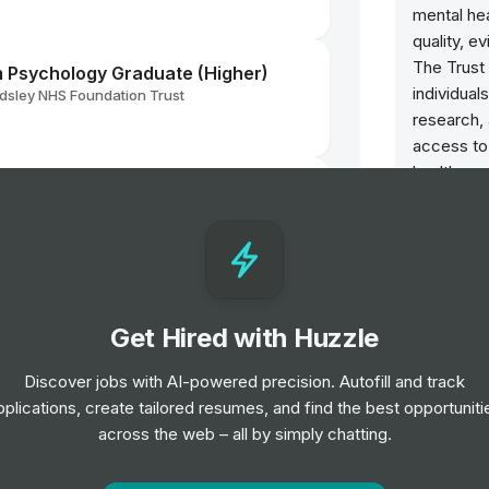
mental hea
quality, e
The Trust 
Psychology Graduate (Higher)
individua
sley NHS Foundation Trust
research,
access to
health ser
sley NHS Foundation Trust
Opportun
el
Transf
Manag
hologist
Job
L
Get Hired with Huzzle
sley NHS Foundation Trust
l
Home 
Discover jobs with AI-powered precision. Autofill and track
Gradua
pplications, create tailored resumes, and find the best opportuniti
g Practitioner
Job
L
across the web – all by simply chatting.
sley NHS Foundation Trust
Employ