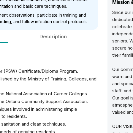
Mission 
tation and basic care techniques.
Since our
ent observations, participate in training and
dedicated 
rding, and follow infection control protocols.
celebrate 
independe
Description
seniors. W
secure ho
their fami
Our commun
r (PSW) Certificate/Diploma Program.
warm and w
ished by the Ministry of Training, Colleges, and
and specia
staff, and
he National Association of Career Colleges.
Our goal i
the Ontario Community Support Association.
atmospher
ques involved in administering simple
valued an
 to residents.
sanitation and clean techniques.
OUR VISI
eeds of geriatric residents.