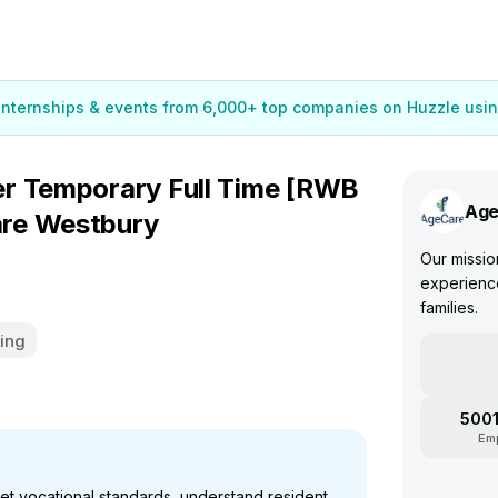
 internships & events from 6,000+ top companies on Huzzle usin
r Temporary Full Time [RWB
Age
re Westbury
Our mission
experience
families.
ing
5001
Em
et vocational standards, understand resident