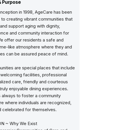
& Purpose
 inception in 1998, AgeCare has been
to creating vibrant communities that
and support aging with dignity,
nce and community interaction for
e offer our residents a safe and
me-like atmosphere where they and
lies can be assured peace of mind.
ities are special places that include
elcoming facilities, professional
lized care, friendly and courteous
 truly enjoyable dining experiences.
s always to foster a community
e where individuals are recognized,
d celebrated for themselves.
ON ~ Why We Exist