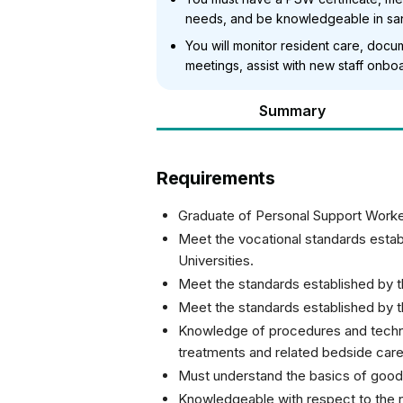
needs, and be knowledgeable in sani
You will monitor resident care, docum
meetings, assist with new staff onboa
Summary
Requirements
Graduate of Personal Support Worke
Meet the vocational standards establ
Universities.
Meet the standards established by t
Meet the standards established by 
Knowledge of procedures and techni
treatments and related bedside care
Must understand the basics of good 
Knowledgeable with respect to the n