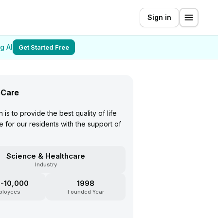
Sign in
g AI
Get Started Free
Care
 is to provide the best quality of life
 for our residents with the support of
Science & Healthcare
Industry
-10,000
1998
ployees
Founded Year