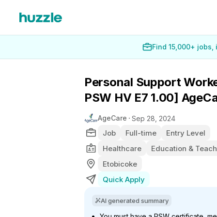
Find 15,000+ jobs,
Personal Support Worke
PSW HV E7 1.00] AgeCa
AgeCare
Sep 28, 2024
Job
Full-time
Entry Level
Healthcare
Education & Teach
Etobicoke
Quick Apply
AI generated summary
You must have a PSW certificate, me