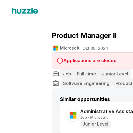
Product Manager II
Microsoft
Oct 30, 2024
Applications are closed
Job
Full-time
Junior Level
Software Engineering
Product
Similar opportunities
Administrative Assista
Job
Microsoft
•
Junior Level