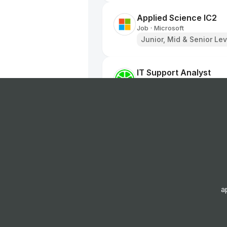
Applied Science IC2
Job
Microsoft
•
Junior, Mid & Senior Lev
IT Support Analyst
Job
Lime
•
Junior Level
Brand Designer
Job
Fuse Energy
•
Senior Level
Product Designer
a
Job
Fuse Energy
•
Senior Level