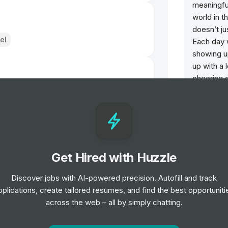
meaningful
world in t
doesn’t ju
el
Each day 
showing u
up with a 
cheering 
doesn't d
day open 
our behavi
we show u
Microsoft 
Get Hired with Huzzle
made up o
employee
Discover jobs with AI-powered precision. Autofill and track
pplications, create tailored resumes, and find the best opportuniti
across the web – all by simply chatting.
Opportun
Admini