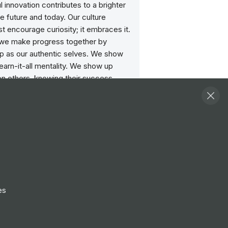
 innovation contributes to a brighter
he future and today. Our culture
st encourage curiosity; it embraces it.
we make progress together by
p as our authentic selves. We show
learn-it-all mentality. We show up
on others, knowing their success
iminish our own. We show up every
to learning our own biases, changing
or, and inviting in differences. When
p, we achieve more together.
operates in 190 countries and is
f more than 220,000 passionate
s worldwide.
es
ities
View all
strative Assistant (contract)