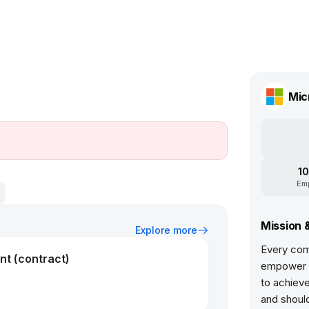
Mic
10
Em
Mission 
Explore more
Every com
nt (contract)
empower e
to achiev
and should