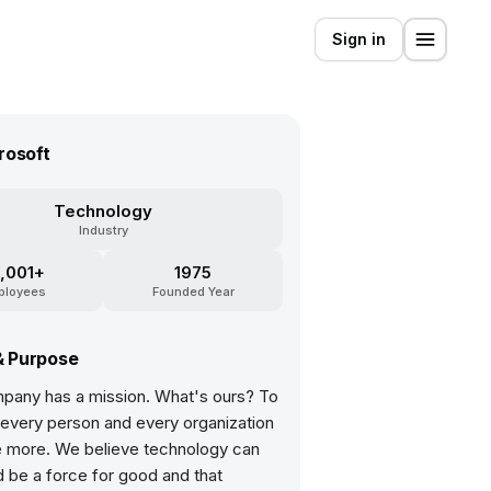
Sign in
rosoft
Technology
Industry
,001+
1975
ployees
Founded Year
& Purpose
pany has a mission. What's ours? To
very person and every organization
e more. We believe technology can
 be a force for good and that