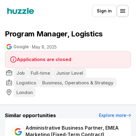
Sign in
Program Manager, Logistics
Google
May 8, 2025
Applications are closed
Job
Full-time
Junior Level
Logistics
Business, Operations & Strategy
London
Similar opportunities
Explore more
Administrative Business Partner, EMEA
Marketing (Fixed-Term Contract)