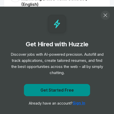
(English)
Job
Google
•
Senior Level
Administative Business Partner, Science,
Google DeepMind
Job
Get Hired with Huzzle
Google
•
Junior Level
Discover jobs with AI-powered precision. Autofill and
track applications, create tailored resumes, and find
Group Product Manager, Growth
the best opportunities across the web – all by simply
Job
Google
•
chatting.
Expert Level
Get Started Free
Program Manager, Google Arts and
Get notified when Google posts a new role
Culture
Sign In
Already have an account?
Job
Google
Notify me
•
Senior Level