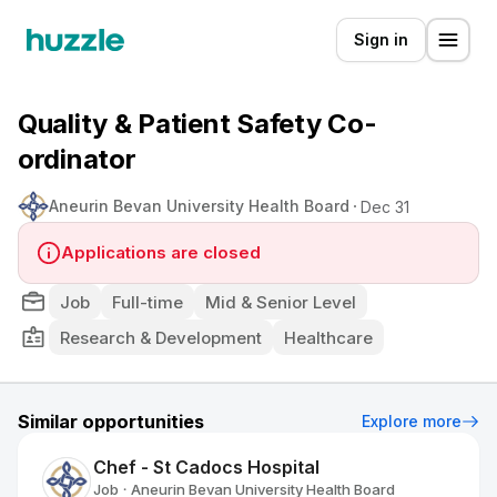
Sign in
Quality & Patient Safety Co-
ordinator
Aneurin Bevan University Health Board
Dec 31
Applications are closed
Job
Full-time
Mid & Senior Level
Research & Development
Healthcare
Similar opportunities
Explore more
Chef - St Cadocs Hospital
Job
Aneurin Bevan University Health Board
•