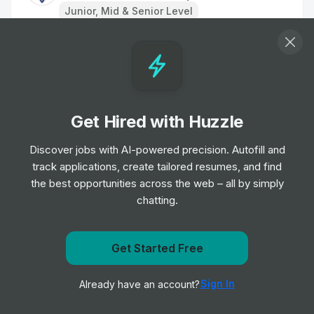
Junior, Mid & Senior Level
Ward Assistant, Acute Medical Unit -
INTERNAL
Job
Aneurin Bevan University Health Board
•
Entry Level
Get Hired with Huzzle
Medical Secretary
Discover jobs with AI-powered precision. Autofill and
Job
Aneurin Bevan University Health Board
•
track applications, create tailored resumes, and find
Junior & Mid Level
the best opportunities across the web – all by simply
chatting.
Cardiology Admin Support/Receptionist
Job
Aneurin Bevan University Health Board
•
Get notified when Aneurin Bevan University Health
Get Started Free
Junior & Mid Level
Board posts a new role
Sign In
Already have an account?
Notify me
Assistant General Manager CSS-