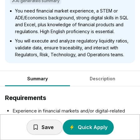
AI generated summary
You need financial market experience, a STEM or
ADE/Economics background, strong digital skills in SQL
and Excel, plus knowledge of financial products and
regulations. High English proficiency is essential.
You will execute and analyze regulatory liquidity ratios,
validate data, ensure traceability, and interact with
Regulators, Risk, Technology, and Operations teams.
Summary
Description
Requirements
Experience in financial markets and/or digital-related
roles on the banking industry.
STEM profile or ADE/Economics with a strong digital
Save
Quick Apply
mindset