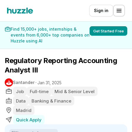
Sign in
Find 15,000+ jobs, internships &
Get Started Free
events from 6,000+ top companies on
Huzzle using AI
Regulatory Reporting Accounting
Analyst III
Santander
Jan 31, 2025
Job
Full-time
Mid & Senior Level
Data
Banking & Finance
Madrid
Quick Apply