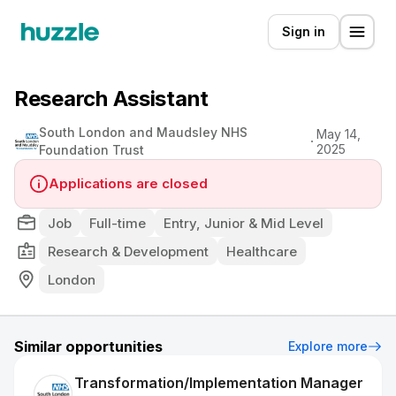
Sign in
Research Assistant
South London and Maudsley NHS
May 14,
2025
Foundation Trust
Applications are closed
Job
Full-time
Entry, Junior & Mid Level
Research & Development
Healthcare
London
Similar opportunities
Explore more
Transformation/Implementation Manager