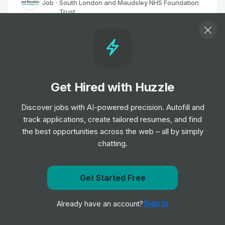
Job
South London and Maudsley NHS Foundation
•
Trust
Senior Level
Home Treatment Team Psychology
Graduate (Higher)
Job
South London and Maudsley NHS Foundation
•
Get Hired with Huzzle
Trust
Entry & Junior Level
Discover jobs with AI-powered precision. Autofill and
track applications, create tailored resumes, and find
Employment Specialist
the best opportunities across the web – all by simply
Job
South London and Maudsley NHS Foundation
•
chatting.
Trust
Junior, Mid & Senior Level
Get notified when South London and Maudsley NHS
Get Started Free
Foundation Trust posts a new role
Higher Assistant Psychologist
Sign In
Already have an account?
Job
South London and Maudsley NHS Foundation
Notify me
•
Trust
Entry, Junior & Mid Level