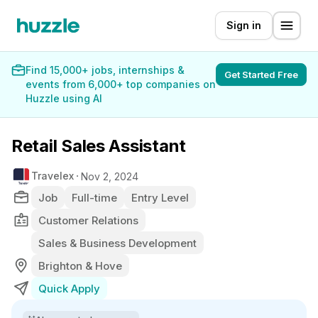
Sign in
Find 15,000+ jobs, internships &
Get Started Free
events from 6,000+ top companies on
Huzzle using AI
Retail Sales Assistant
Travelex
Nov 2, 2024
Job
Full-time
Entry Level
Customer Relations
Sales & Business Development
Brighton & Hove
Quick Apply