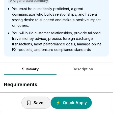
AI generated summary
You must be numerically proficient, a great
communicator who builds relationships, and have a
strong desire to succeed and make a positive impact
on others.
You will build customer relationships, provide tailored
travel money advice, process foreign exchange
transactions, meet performance goals, manage online
FX requests, and ensure compliance standards.
Summary
Description
Requirements
Numerically proficient - You’ll need to have a firm grasp
of numbers as you’ll be handling large amounts of cash
Save
Quick Apply
and converting vast amounts of currency regularly daily