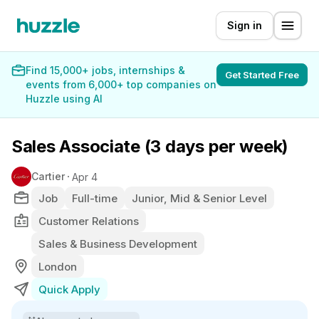
Sign in
Find 15,000+ jobs, internships &
Get Started Free
events from 6,000+ top companies on
Huzzle using AI
Sales Associate (3 days per week)
Cartier
Apr 4
Job
Full-time
Junior, Mid & Senior Level
Customer Relations
Sales & Business Development
London
Quick Apply