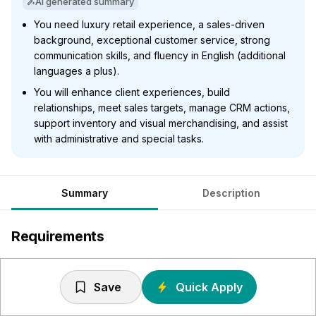
AI generated summary
You need luxury retail experience, a sales-driven
background, exceptional customer service, strong
communication skills, and fluency in English (additional
languages a plus).
You will enhance client experiences, build
relationships, meet sales targets, manage CRM actions,
support inventory and visual merchandising, and assist
with administrative and special tasks.
Summary
Description
Requirements
A proven track record of successful achievement within
a luxury retail environment
Save
Quick Apply
A sale orientated and target driven background