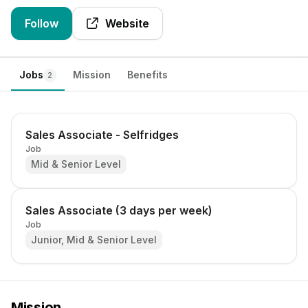
Follow
Website
Jobs
Mission
Benefits
2
Sales Associate - Selfridges
Job
Mid & Senior Level
Sales Associate (3 days per week)
Job
Junior, Mid & Senior Level
Mission