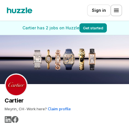
Sign in
Cartier has 2 jobs on Huzzle
Get started
Cartier
Claim profile
Meyrin, CH
Work here?