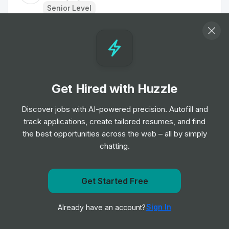
Senior Level
Head of Marketing
Job
TipTopJob
•
Senior & Expert Level
Get Hired with Huzzle
Staff Nurse
Job
TipTopJob
Discover jobs with AI-powered precision. Autofill and
•
Entry, Junior, Mid & Senior Level
track applications, create tailored resumes, and find
the best opportunities across the web – all by simply
chatting.
Labourer
Job
TipTopJob
•
Entry Level
Get Started Free
Get notified when TipTopJob posts a new role
Nurse
Sign In
Already have an account?
Notify me
Job
TipTopJob
•
Entry, Junior & Mid Level