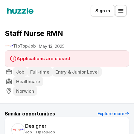
Sign in
Staff Nurse RMN
TipTopJob
May 13, 2025
Applications are closed
Job
Full-time
Entry & Junior Level
Healthcare
Norwich
Similar opportunities
Explore more
Designer
Job
TipTopJob
•