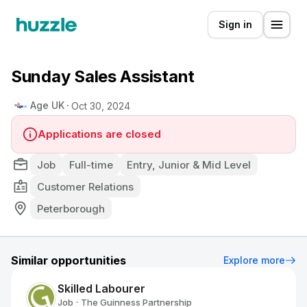
Sign in
Sunday Sales Assistant
Age UK
Oct 30, 2024
Applications are closed
Job
Full-time
Entry, Junior & Mid Level
Customer Relations
Peterborough
Similar opportunities
Explore more
Skilled Labourer
Job
The Guinness Partnership
•