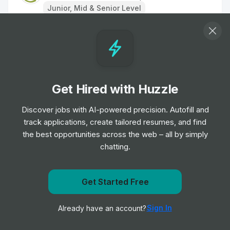
Junior, Mid & Senior Level
Events Officer
Job
Mind
•
Junior & Mid Level
Get Hired with Huzzle
Editorial Officer
Job
Mind
Discover jobs with AI-powered precision. Autofill and
•
Junior & Mid Level
track applications, create tailored resumes, and find
the best opportunities across the web – all by simply
chatting.
Sales Assistant
Job
Salvation Army Trading Co. Ltd.
•
Entry, Junior & Mid Level
Get Started Free
Get notified when Age UK posts a new role
Part-time Sales Assistant
Sign In
Already have an account?
Notify me
Job
The Salvation Army
•
Entry Level