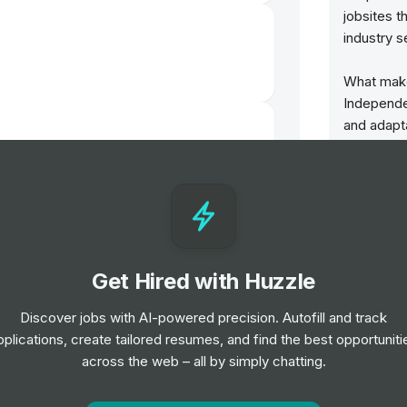
jobsites t
industry s
What make
Independen
and adapt
meet your
We own a n
ior Level
as our ge
benefit fr
the volum
Advertise
Get Hired with Huzzle
of jobsite
boards in 
Discover jobs with AI-powered precision. Autofill and track
else can o
pplications, create tailored resumes, and find the best opportuniti
on a gener
across the web – all by simply chatting.
1 transacti
l
We can hel