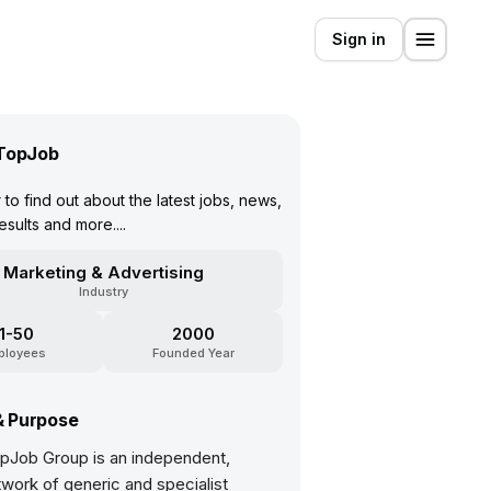
Sign in
TopJob
to find out about the latest jobs, news,
esults and more....
Marketing & Advertising
Industry
11-50
2000
ployees
Founded Year
& Purpose
pJob Group is an independent,
work of generic and specialist