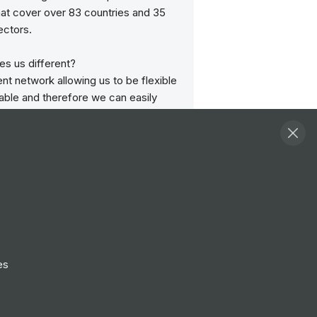
hat cover over 83 countries and 35
ectors.
s us different?
t network allowing us to be flexible
able and therefore we can easily
 requirements and needs.
etwork of specialist jobsites as well
neric TipTopJob site meaning you
om specialist, niche traffic as well as
es from the generic side too.
 your jobs across any of the network
s and benefit from using multiple job
1 client account. We believe no one
ffer you the opportunity to advertise
es
ic site AND a specialist jobsite in just
on.
p with International advertising in 85