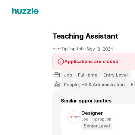
Teaching Assistant
TipTopJob
Nov 18, 2024
Applications are closed
Job
Full-time
Entry Level
People, HR & Administration
E
Similar opportunities
Designer
Job
TipTopJob
•
Senior Level