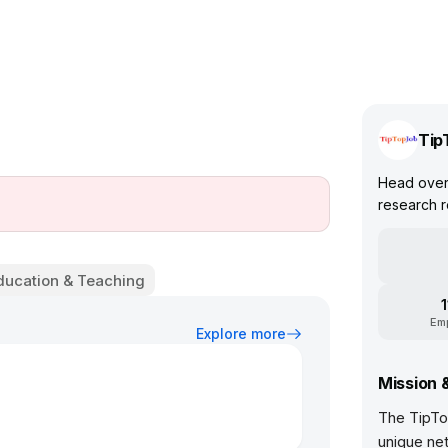
Tip
Head over 
research r
ducation & Teaching
Em
Explore more
Mission 
The TipTo
unique net