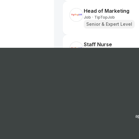
Head of Marketing
Job
TipTopJob
•
Senior & Expert Level
Staff Nurse
Job
TipTopJob
•
Entry, Junior, Mid & Sen
Labourer
Job
TipTopJob
•
Entry Level
Nurse
a
Job
TipTopJob
•
Entry, Junior & Mid Leve