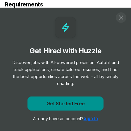
Requirements
2 year of recent experience in area of specialty
preferred
Valid license and/or certification in state of practice, if
applicable
Demonstrated ability to maintain high level of
Get Hired with Huzzle
professionalism during stressful times
Valid Driver's License
Discover jobs with AI-powered precision. Autofill and
Background and drug screen
track applications, create tailored resumes, and find
the best opportunities across the web – all by simply
chatting.
Responsibilities
Job Responsibilities:
Get Started Free
Get notified when TravelNurseSource posts a new role
(There are no job responsibilities listed in the provided
job posting.)
Sign In
Already have an account?
Notify me