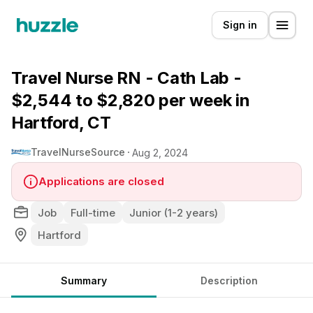
Sign in
Travel Nurse RN - Cath Lab -
$2,544 to $2,820 per week in
Hartford, CT
TravelNurseSource
Aug 2, 2024
Applications are closed
Job
Full-time
Junior (1-2 years)
Hartford
Summary
Description