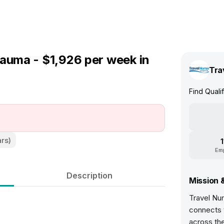
rauma - $1,926 per week in
Tra
Find Quali
ars)
Em
Description
Mission 
Travel Nur
connects t
across th