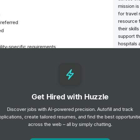
mission is
for trave
a
resource 
referred
their skil
ed
support th
hospitals 
ility-specific requirements
nursing p
needed m
 to 7:00 AM
uma setting
nsure quality patient care
Get Hired with Huzzle
re plans
Discover jobs with AI-powered precision. Autofill and track
pplications, create tailored resumes, and find the best opportuniti
cols
across the web – all by simply chatting.
nts and their families
and professional development