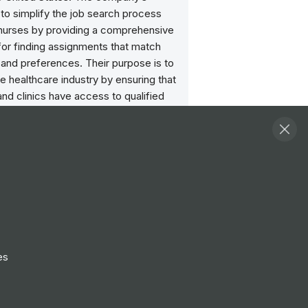
 to simplify the job search process
l nurses by providing a comprehensive
for finding assignments that match
ls and preferences. Their purpose is to
e healthcare industry by ensuring that
and clinics have access to qualified
rofessionals when and where they are
ost.
Follow
View Profile
Website
es