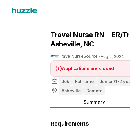
Travel Nurse RN - ER/T
Asheville, NC
TravelNurseSource
Aug 2, 2024
Applications are closed
Job
Full-time
Junior (1-2 ye
Asheville
Remote
Summary
Requirements