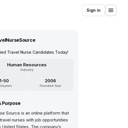
Sign in
velNurseSource
fied Travel Nurse Candidates Today!
Human Resources
Industry
11-50
2006
ployees
Founded Year
& Purpose
se Source is an online platform that
ravel nurses with job opportunities
e United States. The company’s