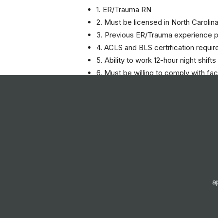
1. ER/Trauma RN
2. Must be licensed in North Carolin
3. Previous ER/Trauma experience p
4. ACLS and BLS certification requir
5. Ability to work 12-hour night shifts
6. Must be willing to comply with fac
Responsibilities
- Travel RN - ER Care
- Work the night shift from 7:00 PM
- Provide patient care in the ER/Tra
- Collaborate with medical staff to e
- Implement and evaluate patient ca
- Maintain accurate patient records
a
- Adhere to health and safety proto
- Communicate effectively with patie
- Participate in ongoing education 