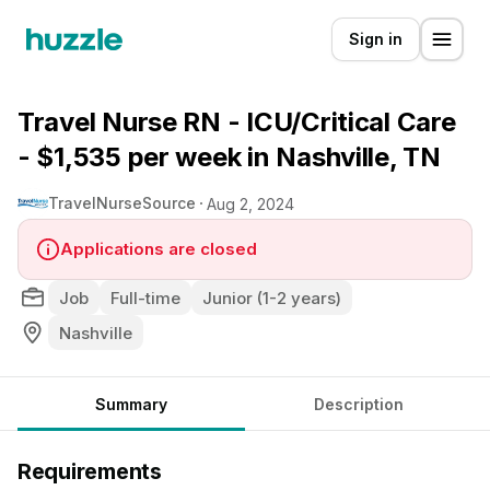
Sign in
Travel Nurse RN - ICU/Critical Care
- $1,535 per week in Nashville, TN
TravelNurseSource
Aug 2, 2024
Applications are closed
Job
Full-time
Junior (1-2 years)
Nashville
Summary
Description
Requirements