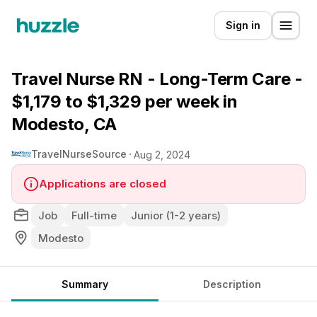
Sign in
Travel Nurse RN - Long-Term Care -
$1,179 to $1,329 per week in
Modesto, CA
TravelNurseSource
Aug 2, 2024
Applications are closed
Job
Full-time
Junior (1-2 years)
Modesto
Summary
Description