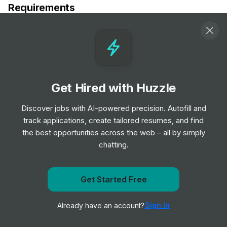
Requirements
- Long-Term Care RN in Modesto, California
- Registered Nurse - Long Term Acute Care in Modesto,
CA
Get Hired with Huzzle
Responsibilities
Discover jobs with AI-powered precision. Autofill and
- Provide direct patient care in a long-term care setting
track applications, create tailored resumes, and find
- Assess patient needs and develop nursing care plans
the best opportunities across the web – all by simply
- Administer medications and treatments as prescribed
chatting.
by physicians
- Monitor and record patient progress and responses to
treatment
Get Started Free
Get notified when TravelNurseSource posts a new role
- Collaborate with interdisciplinary teams to ensure
optimal patient outcomes
Sign In
Already have an account?
Notify me
- Educate patients and their families on health conditions