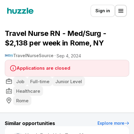
Sign in
Travel Nurse RN - Med/Surg -
$2,138 per week in Rome, NY
TravelNurseSource
Sep 4, 2024
Applications are closed
Job
Full-time
Junior Level
Healthcare
Rome
Similar opportunities
Explore more