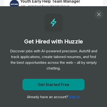
Youth Early Help Team Manager
Job
Hatched Recruitment Group
•
Senior Level
Residential Worker
Job
Hatched Recruitment Group
•
Junior Level
Get Hired with Huzzle
Discover jobs with AI-powered precision. Autofill and
Navigator (Refugees)
track applications, create tailored resumes, and find
Job
Hatched Recruitment Group
•
the best opportunities across the web – all by simply
Mid Level
chatting.
Family Worker
Job
Hatched Recruitment Group
Get Started Free
•
Junior, Mid & Senior Level
Get notified when TravelNurseSource posts a new role
Sign In
Already have an account?
Notify me
Family Worker