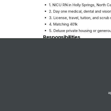
1. NICU RN in Holly Springs, North Ca
2. Day one medical, dental and visio
3. License, travel, tuition, and scru
4. Matching 401k
5. Deluxe private housing or genero
Responsibilities
- Provide direct patient care to infa
- Collaborate with a multidisciplina
care plans.
- Monitor and assess patients' condi
- Administer medications and treatm
- Educate families about their infant
- Maintain accurate and timely docu
- Ensure compliance with healthcare
a
- Participate in quality improvement i
FAQs