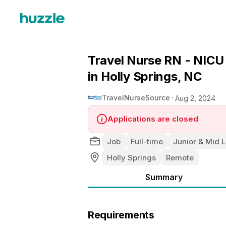
Travel Nurse RN - NICU 
in Holly Springs, NC
TravelNurseSource
Aug 2, 2024
Applications are closed
Job
Full-time
Junior & Mid L
Holly Springs
Remote
Summary
Requirements