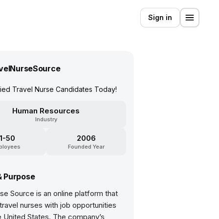
Sign in
velNurseSource
fied Travel Nurse Candidates Today!
Human Resources
Industry
11-50
2006
ployees
Founded Year
& Purpose
se Source is an online platform that
ravel nurses with job opportunities
e United States. The company’s