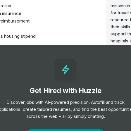
rolina
mission is
for trave
n insurance
resource 
b reimbursement
their skil
support th
us housing stipend
hospitals 
nursing p
needed m
nts in the Neonatal Intensive Care Unit (NICU).
ry team to develop and implement individualized
tions and progress regularly.
ents as prescribed by physicians.
Get Hired with Huzzle
's care, health conditions, and treatment plans.
mentation of patient records.
Discover jobs with AI-powered precision. Autofill and track
 regulations and standards.
pplications, create tailored resumes, and find the best opportuniti
across the web – all by simply chatting.
nitiatives and staff meetings.