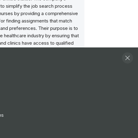
 to simplify the job search process
l nurses by providing a comprehensive
for finding assignments that match
ls and preferences. Their purpose is to
e healthcare industry by ensuring that
and clinics have access to qualified
rofessionals when and where they are
ost.
Follow
View Profile
Website
es