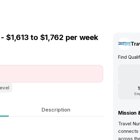
- $1,613 to $1,762 per week
Tra
Find Quali
evel
Em
Description
Mission 
Travel Nur
connects t
across th