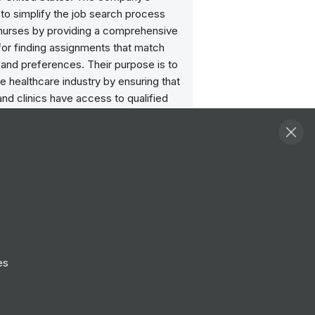
 to simplify the job search process
l nurses by providing a comprehensive
for finding assignments that match
ls and preferences. Their purpose is to
e healthcare industry by ensuring that
and clinics have access to qualified
rofessionals when and where they are
ost.
Follow
View Profile
Website
es