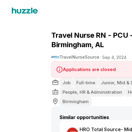
Travel Nurse RN - PCU -
Birmingham, AL
TravelNurseSource
Sep 4, 2024
Applications are closed
Job
Full-time
Junior, Mid & 
People, HR & Administration
H
Birmingham
Similar opportunities
HRO Total Source- Mid