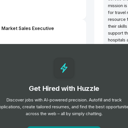
mission is
for trave
resource 
their skil
 Market Sales Executive
support th
hospitals 
nursing p
needed m
l Benefits
Get Hired with Huzzle
m Manager
Group
Discover jobs with AI-powered precision. Autofill and track
pplications, create tailored resumes, and find the best opportuniti
across the web – all by simply chatting.
Group