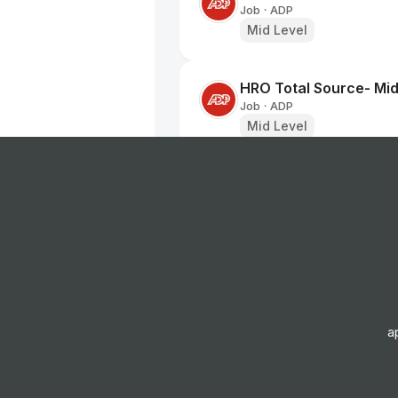
Job
ADP
•
Mid Level
HRO Total Source- Mid
Job
ADP
•
Mid Level
Senior Manager, Globa
Job
Workhuman
•
Senior Level
Youth Early Help Tea
Job
Hatched Recruitment 
•
Senior Level
a
Residential Worker
Job
Hatched Recruitment 
•