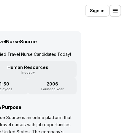
Sign in
velNurseSource
fied Travel Nurse Candidates Today!
Human Resources
Industry
11-50
2006
ployees
Founded Year
& Purpose
se Source is an online platform that
ravel nurses with job opportunities
e United States. The company’s