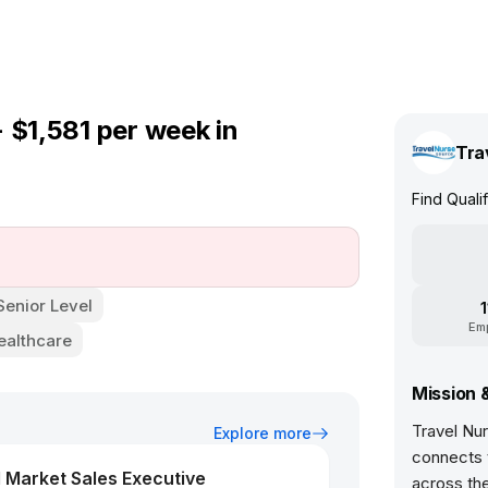
 $1,581 per week in
Tra
Find Quali
Senior Level
Em
ealthcare
Mission 
Travel Nur
Explore more
connects t
 Market Sales Executive
across th