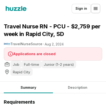
Sign in
Travel Nurse RN - PCU - $2,759 per
week in Rapid City, SD
TravelNurseSource
Aug 2, 2024
Applications are closed
Job
Full-time
Junior (1-2 years)
Rapid City
Summary
Description
Requirements