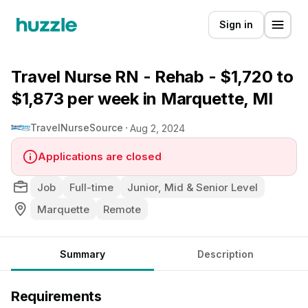
Sign in
Travel Nurse RN - Rehab - $1,720 to
$1,873 per week in Marquette, MI
TravelNurseSource
Aug 2, 2024
Applications are closed
Job
Full-time
Junior, Mid & Senior Level
Marquette
Remote
Summary
Description
Requirements