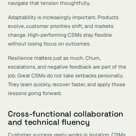
navigate that tension thoughtfully.
Adaptability is increasingly important. Products
evolve, customer priorities shift, and markets
change. High-performing CSMs stay flexible
without losing focus on outcomes.
Resilience matters just as much. Churn,
escalations, and negative feedback are part of the
job. Great CSMs do not take setbacks personally.
They learn quickly, recover faster, and apply those
lessons going forward.
Cross-functional collaboration
and technical fluency
Customer success rarely works in isolation. CSMs