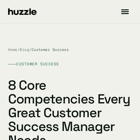
Home
/
Blog
/
Customer Success
CUSTOMER SUCCESS
8 Core
Competencies Every
Great Customer
Success Manager