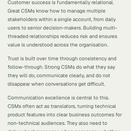
Customer success is fundamentally relational.
Great CSMs know how to manage multiple
stakeholders within a single account, from daily
users to senior decision-makers. Building multi-
threaded relationships reduces risk and ensures
value is understood across the organisation.
Trust is built over time through consistency and
follow-through. Strong CSMs do what they say
they will do, communicate clearly, and do not
disappear when conversations get difficult.
Communication excellence is central to this.
CSMs often act as translators, turning technical
product features into clear business outcomes for
non-technical audiences. They also need to