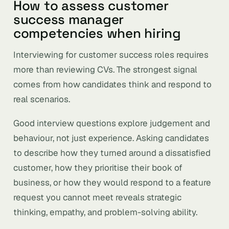
How to assess customer
success manager
competencies when hiring
Interviewing for customer success roles requires
more than reviewing CVs. The strongest signal
comes from how candidates think and respond to
real scenarios.
Good interview questions explore judgement and
behaviour, not just experience. Asking candidates
to describe how they turned around a dissatisfied
customer, how they prioritise their book of
business, or how they would respond to a feature
request you cannot meet reveals strategic
thinking, empathy, and problem-solving ability.