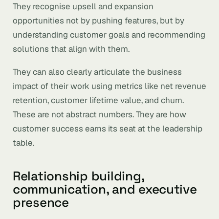
They recognise upsell and expansion
opportunities not by pushing features, but by
understanding customer goals and recommending
solutions that align with them.
They can also clearly articulate the business
impact of their work using metrics like net revenue
retention, customer lifetime value, and churn.
These are not abstract numbers. They are how
customer success earns its seat at the leadership
table.
Relationship building,
communication, and executive
presence