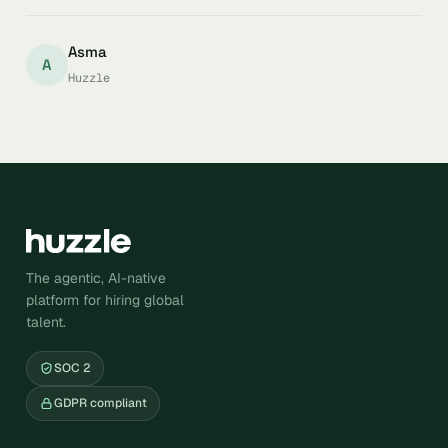
Asma
A
Huzzle
The agentic, AI-native
platform for hiring global
talent.
SOC 2
GDPR compliant