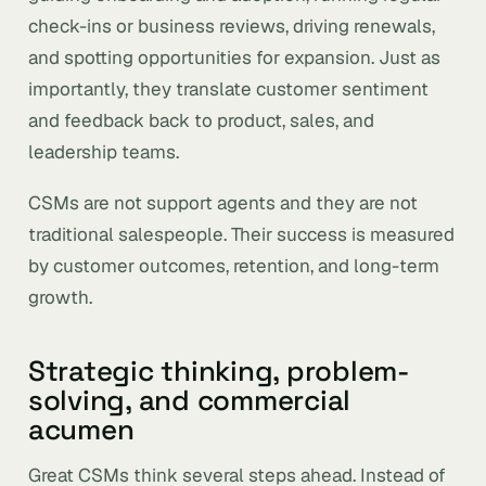
check-ins or business reviews, driving renewals,
and spotting opportunities for expansion. Just as
importantly, they translate customer sentiment
and feedback back to product, sales, and
leadership teams.
CSMs are not support agents and they are not
traditional salespeople. Their success is measured
by customer outcomes, retention, and long-term
growth.
Strategic thinking, problem-
solving, and commercial
acumen
Great CSMs think several steps ahead. Instead of