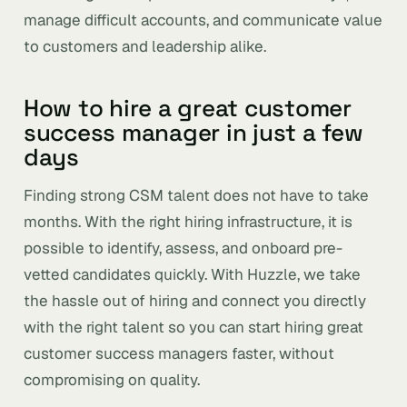
manage difficult accounts, and communicate value
to customers and leadership alike.
How to hire a great customer
success manager in just a few
days
Finding strong CSM talent does not have to take
months. With the right hiring infrastructure, it is
possible to identify, assess, and onboard pre-
vetted candidates quickly. With Huzzle, we take
the hassle out of hiring and connect you directly
with the right talent so you can start hiring great
customer success managers faster, without
compromising on quality.