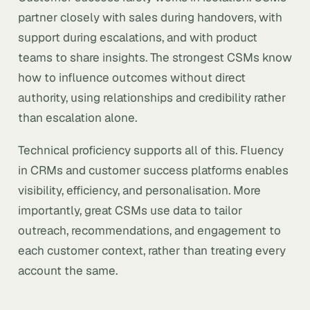
partner closely with sales during handovers, with
support during escalations, and with product
teams to share insights. The strongest CSMs know
how to influence outcomes without direct
authority, using relationships and credibility rather
than escalation alone.
Technical proficiency supports all of this. Fluency
in CRMs and customer success platforms enables
visibility, efficiency, and personalisation. More
importantly, great CSMs use data to tailor
outreach, recommendations, and engagement to
each customer context, rather than treating every
account the same.