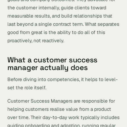
the customer internally, guide clients toward
measurable results, and build relationships that
last beyond a single contract term. What separates
good from great is the ability to do all of this
proactively, not reactively.
What a customer success
manager actually does
Before diving into competencies, it helps to level-
set the role itself.
Customer Success Managers are responsible for
helping customers realise value from a product
over time. Their day-to-day work typically includes
guiding onboarding and adoption, running regular