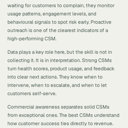
waiting for customers to complain, they monitor
usage patterns, engagement levels, and
behavioural signals to spot risk early. Proactive
outreach is one of the clearest indicators of a
high-performing CSM.
Data plays a key role here, but the skill is not in
collecting it. It is in interpretation. Strong CSMs
turn health scores, product usage, and feedback
into clear next actions. They know when to
intervene, when to escalate, and when to let
customers self-serve.
Commercial awareness separates solid CSMs
from exceptional ones. The best CSMs understand
how customer success ties directly to revenue.