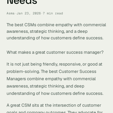
Needs
Asma
·
Jan 23, 2026
·
7 min read
The best CSMs combine empathy with commercial
awareness, strategic thinking, and a deep
understanding of how customers define success.
What makes a great customer success manager?
It is not just being friendly, responsive, or good at
problem-solving. The best Customer Success
Managers combine empathy with commercial
awareness, strategic thinking, and deep
understanding of how customers define success.
A great CSM sits at the intersection of customer
goals and company outcomes. They advocate for