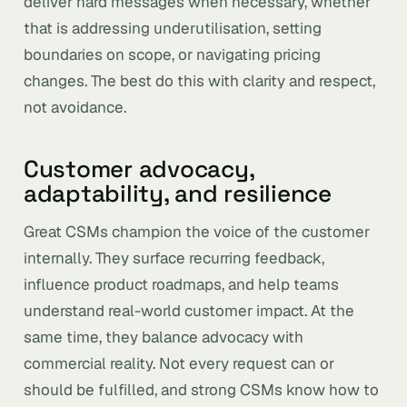
deliver hard messages when necessary, whether
that is addressing underutilisation, setting
boundaries on scope, or navigating pricing
changes. The best do this with clarity and respect,
not avoidance.
Customer advocacy,
adaptability, and resilience
Great CSMs champion the voice of the customer
internally. They surface recurring feedback,
influence product roadmaps, and help teams
understand real-world customer impact. At the
same time, they balance advocacy with
commercial reality. Not every request can or
should be fulfilled, and strong CSMs know how to