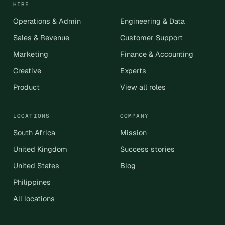
HIRE
Operations & Admin
Engineering & Data
Sales & Revenue
Customer Support
Marketing
Finance & Accounting
Creative
Experts
Product
View all roles
LOCATIONS
COMPANY
South Africa
Mission
United Kingdom
Success stories
United States
Blog
Philippines
All locations