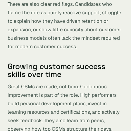
There are also clear red flags. Candidates who
frame the role as purely reactive support, struggle
to explain how they have driven retention or
expansion, or show little curiosity about customer
business models often lack the mindset required
for modern customer success.
Growing customer success
skills over time
Great CSMs are made, not born. Continuous
improvement is part of the role. High performers
build personal development plans, invest in
learning resources and certifications, and actively
seek feedback. They also learn from peers,
observing how top CSMs structure their days,