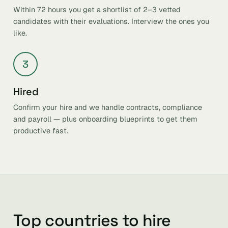
Within 72 hours you get a shortlist of 2–3 vetted
candidates with their evaluations. Interview the ones you
like.
3
Hired
Confirm your hire and we handle contracts, compliance
and payroll — plus onboarding blueprints to get them
productive fast.
Top countries to hire