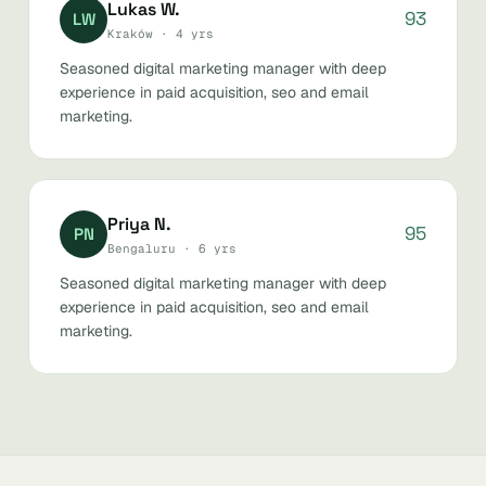
Lukas W.
93
LW
Kraków · 4 yrs
Seasoned digital marketing manager with deep
experience in paid acquisition, seo and email
marketing.
Priya N.
95
PN
Bengaluru · 6 yrs
Seasoned digital marketing manager with deep
experience in paid acquisition, seo and email
marketing.