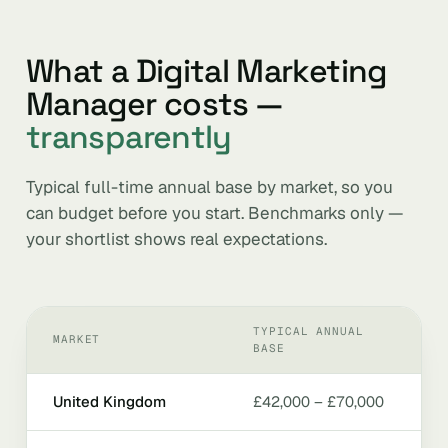
What a Digital Marketing
Manager costs —
transparently
Typical full-time annual base by market, so you
can budget before you start. Benchmarks only —
your shortlist shows real expectations.
TYPICAL ANNUAL
MARKET
BASE
United Kingdom
£42,000 – £70,000