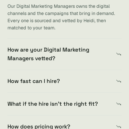
Our Digital Marketing Managers owns the digital
channels and the campaigns that bring in demand.
Every one is sourced and vetted by Heidi, then
matched to your team.
How are your Digital Marketing
Managers vetted?
How fast can I hire?
What if the hire isn’t the right fit?
How does pricing work?