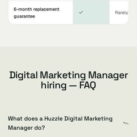
6-month replacement
Rarely
guarantee
Digital Marketing Manager
hiring — FAQ
What does a Huzzle Digital Marketing
Manager do?