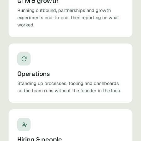
GTM & growth
Running outbound, partnerships and growth
experiments end-to-end, then reporting on what
worked.
Operations
Standing up processes, tooling and dashboards
so the team runs without the founder in the loop.
Hiring & people