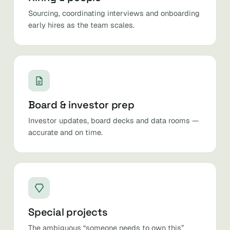
Sourcing, coordinating interviews and onboarding
early hires as the team scales.
Board & investor prep
Investor updates, board decks and data rooms —
accurate and on time.
Special projects
The ambiguous “someone needs to own this”