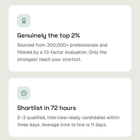
Genuinely the top 2%
Sourced from 300,000+ professionals and
filtered by a 10-factor evaluation. Only the
strongest reach your shortlist.
Shortlist in 72 hours
2–3 qualified, interview-ready candidates within
three days. Average time to hire is 11 days.