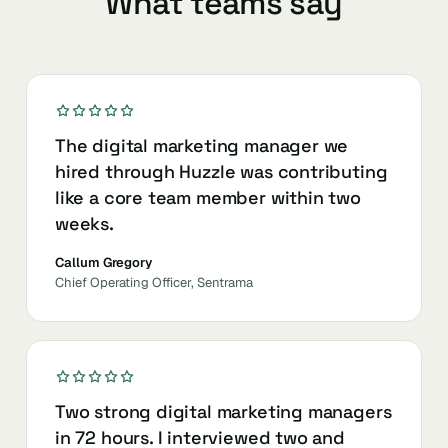
What teams say
The digital marketing manager we
hired through Huzzle was contributing
like a core team member within two
weeks.
Callum Gregory
Chief Operating Officer, Sentrama
Two strong digital marketing managers
in 72 hours. I interviewed two and