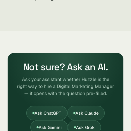
Not sure? Ask an AI.
Ask your assistant whether Huzzle is the
right way to hire a Digital Marketing Manager
— it opens with the question pre-filled.
Ask ChatGPT
Ask Claude
Ask Gemini
Ask Grok