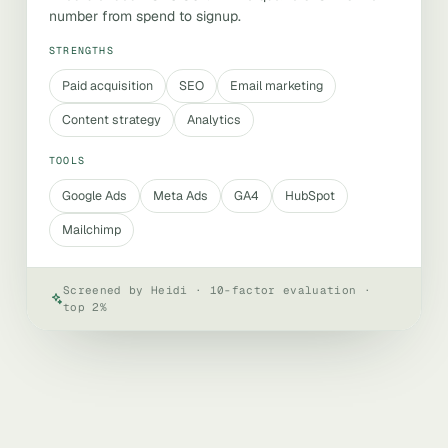
number from spend to signup.
STRENGTHS
Paid acquisition
SEO
Email marketing
Content strategy
Analytics
TOOLS
Google Ads
Meta Ads
GA4
HubSpot
Mailchimp
Screened by Heidi · 10-factor evaluation ·
top 2%