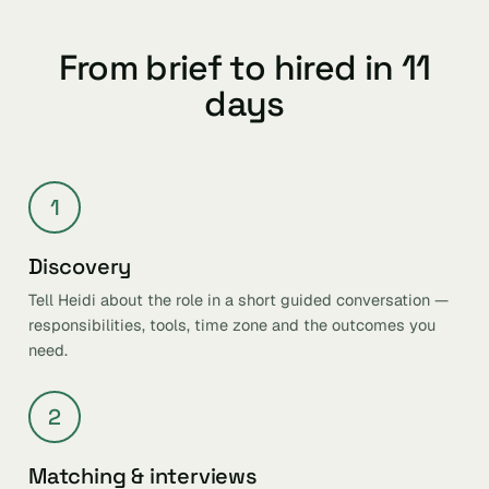
From brief to hired in 11
days
1
Discovery
Tell Heidi about the role in a short guided conversation —
responsibilities, tools, time zone and the outcomes you
need.
2
Matching & interviews