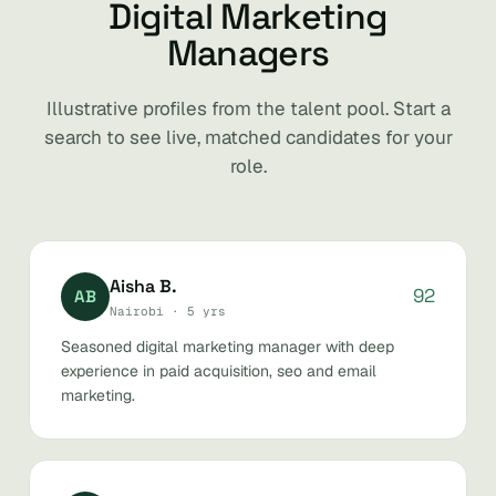
Digital Marketing
Managers
Illustrative profiles from the talent pool. Start a
search to see live, matched candidates for your
role.
Aisha B.
92
AB
Nairobi · 5 yrs
Seasoned digital marketing manager with deep
experience in paid acquisition, seo and email
marketing.