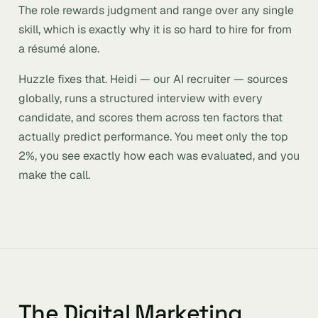
The role rewards judgment and range over any single
skill, which is exactly why it is so hard to hire for from
a résumé alone.
Huzzle fixes that. Heidi — our AI recruiter — sources
globally, runs a structured interview with every
candidate, and scores them across ten factors that
actually predict performance. You meet only the top
2%, you see exactly how each was evaluated, and you
make the call.
The Digital Marketing