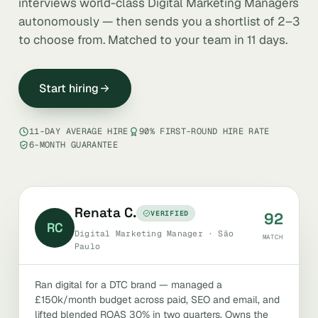
interviews world-class Digital Marketing Managers
autonomously — then sends you a shortlist of 2–3
to choose from. Matched to your team in 11 days.
Start hiring
11-DAY AVERAGE HIRE
90% FIRST-ROUND HIRE RATE
6-MONTH GUARANTEE
Renata C.
VERIFIED
92
RC
Digital Marketing Manager · São
MATCH
Paulo
Ran digital for a DTC brand — managed a
£150k/month budget across paid, SEO and email, and
lifted blended ROAS 30% in two quarters. Owns the