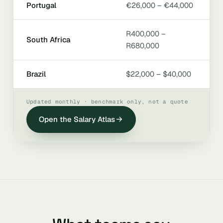
Portugal
€26,000 – €44,000
R400,000 –
South Africa
R680,000
Brazil
$22,000 – $40,000
Updated monthly · benchmark only, not a quote
Open the Salary Atlas