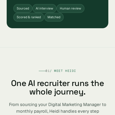
Sourced
AI interview
Human review
Scored & ranked
Matched
01
/ MEET HEIDI
One AI recruiter runs the
whole journey.
From sourcing your Digital Marketing Manager to
monthly payroll, Heidi handles every step