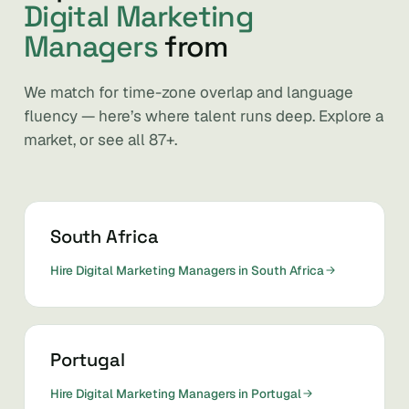
Digital Marketing
Managers
from
We match for time-zone overlap and language
fluency — here’s where talent runs deep. Explore a
market, or see all 87+.
South Africa
Hire Digital Marketing Managers in South Africa
Portugal
Hire Digital Marketing Managers in Portugal