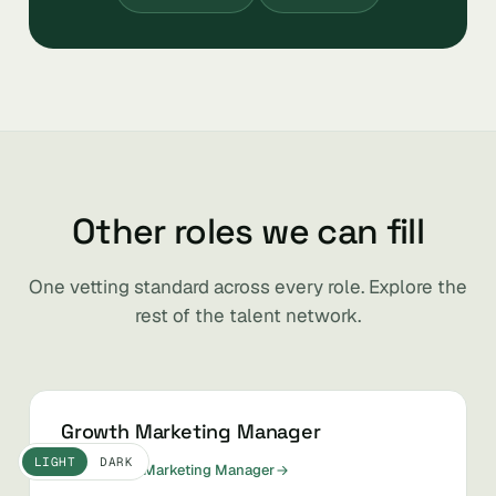
Other roles we can fill
One vetting standard across every role. Explore the
rest of the talent network.
Growth Marketing Manager
LIGHT
DARK
Hire Growth Marketing Manager