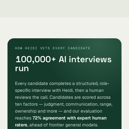
HOW HEIDI VETS EVERY CANDIDATE
100,000
+ AI interviews
run
Every candidate completes a structured, role-
specific interview with Heidi, then a human
reviews the call. Candidates are scored across
ten factors — judgment, communication, range,
ownership and more — and our evaluation
reaches
72% agreement with expert human
raters
, ahead of frontier general models.