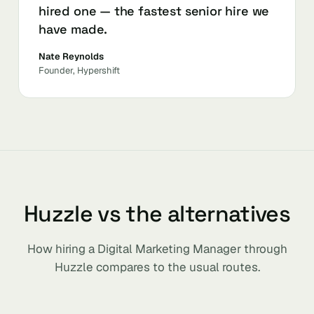
hired one — the fastest senior hire we
have made.
Nate Reynolds
Founder, Hypershift
Huzzle vs the alternatives
How hiring a Digital Marketing Manager through
Huzzle compares to the usual routes.