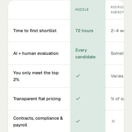
RECRUITIN
HUZZLE
AGENCY
Time to first shortlist
72 hours
2–4 week
Every
AI + human evaluation
Sometime
candidate
You only meet the top
Varies
2%
Transparent flat pricing
% of salar
Contracts, compliance &
payroll