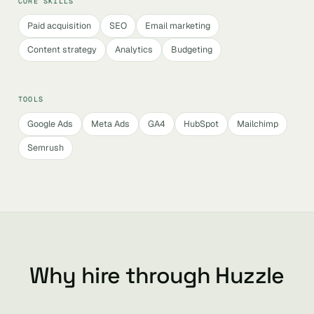
CORE SKILLS
Paid acquisition
SEO
Email marketing
Content strategy
Analytics
Budgeting
TOOLS
Google Ads
Meta Ads
GA4
HubSpot
Mailchimp
Semrush
Why hire through Huzzle