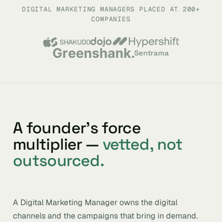
DIGITAL MARKETING MANAGERS PLACED AT 200+
COMPANIES
Sentrama
A founder’s force
multiplier —
vetted, not
outsourced.
A Digital Marketing Manager owns the digital
channels and the campaigns that bring in demand.