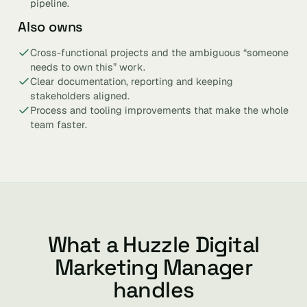
pipeline.
Also owns
Cross-functional projects and the ambiguous “someone
needs to own this” work.
Clear documentation, reporting and keeping
stakeholders aligned.
Process and tooling improvements that make the whole
team faster.
What a Huzzle Digital
Marketing Manager
handles