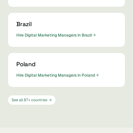
Brazil
Hire Digital Marketing Managers in Brazil
Poland
Hire Digital Marketing Managers in Poland
See all 87+ countries →