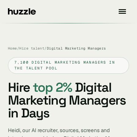
Home
/
Hire talent
/
Digital Marketing Managers
7,100 DIGITAL MARKETING MANAGERS IN
THE TALENT POOL
Hire
top 2%
Digital
Marketing Managers
in Days
Heidi, our AI recruiter, sources, screens and