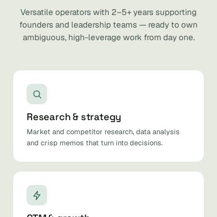
Versatile operators with 2–5+ years supporting
founders and leadership teams — ready to own
ambiguous, high-leverage work from day one.
Research & strategy
Market and competitor research, data analysis
and crisp memos that turn into decisions.