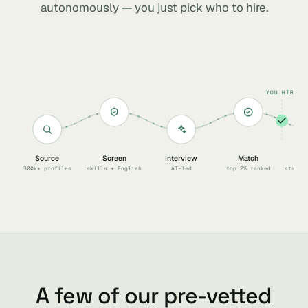
autonomously — you just pick who to hire.
YOU HIRE
Source
Screen
Interview
Match
Sc
300k+ profiles
skills + English
AI-led
top 2% ranked
start 
A few of our pre-vetted