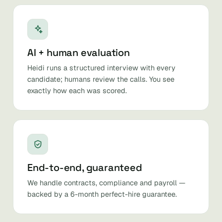
AI + human evaluation
Heidi runs a structured interview with every
candidate; humans review the calls. You see
exactly how each was scored.
End-to-end, guaranteed
We handle contracts, compliance and payroll —
backed by a 6-month perfect-hire guarantee.