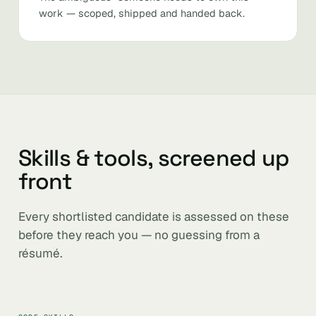
work — scoped, shipped and handed back.
Skills & tools, screened up
front
Every shortlisted candidate is assessed on these
before they reach you — no guessing from a
résumé.