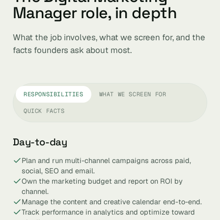
Manager role, in depth
What the job involves, what we screen for, and the
facts founders ask about most.
RESPONSIBILITIES
WHAT WE SCREEN FOR
QUICK FACTS
Day-to-day
Plan and run multi-channel campaigns across paid,
social, SEO and email.
Own the marketing budget and report on ROI by
channel.
Manage the content and creative calendar end-to-end.
Track performance in analytics and optimize toward